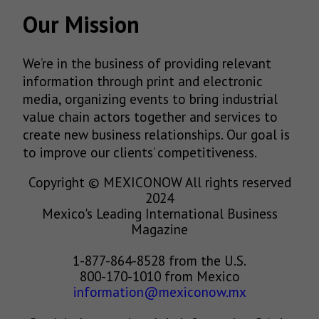
Our Mission
We’re in the business of providing relevant
information through print and electronic
media, organizing events to bring industrial
value chain actors together and services to
create new business relationships. Our goal is
to improve our clients’ competitiveness.
Copyright © MEXICONOW All rights reserved
2024
Mexico's Leading International Business
Magazine
1-877-864-8528 from the U.S.
800-170-1010 from Mexico
information@mexiconow.mx