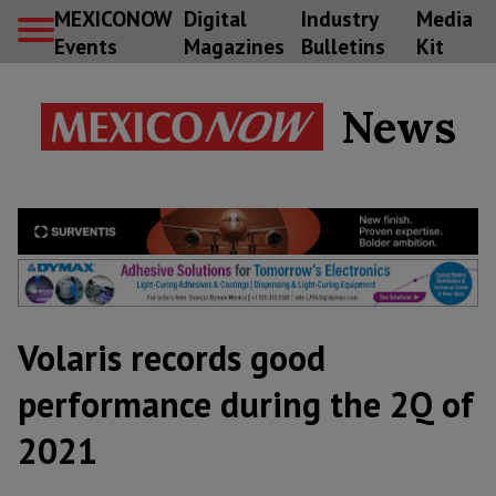
MEXICONOW
Digital
Industry
Media
Events
Magazines
Bulletins
Kit
News
Volaris records good
performance during the 2Q of
2021