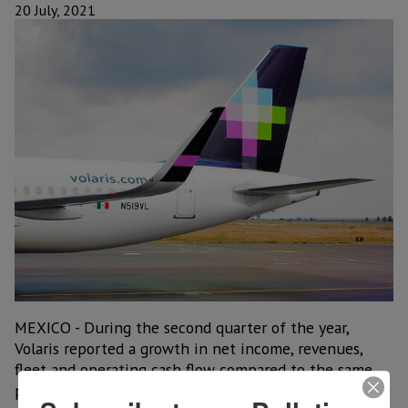
20 July, 2021
MEXICO - During the second quarter of the year,
Volaris reported a growth in net income, revenues,
fleet and operating cash flow compared to the same
period of 2019, driven by a continued recovery in