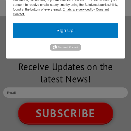
consent to receive emails at any time by using the SafeUnsubscribe® link,
found at the bottom of every email.
Emails are serviced by Constant
Contact.
Sign Up!
Subscribe to our
NEWSLETTERS
Receive Updates on the
latest News!
SUBSCRIBE