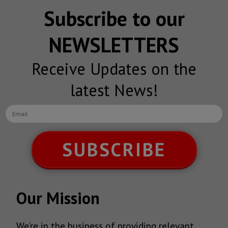
Subscribe to our
NEWSLETTERS
Receive Updates on the
latest News!
SUBSCRIBE
Our Mission
We’re in the business of providing relevant