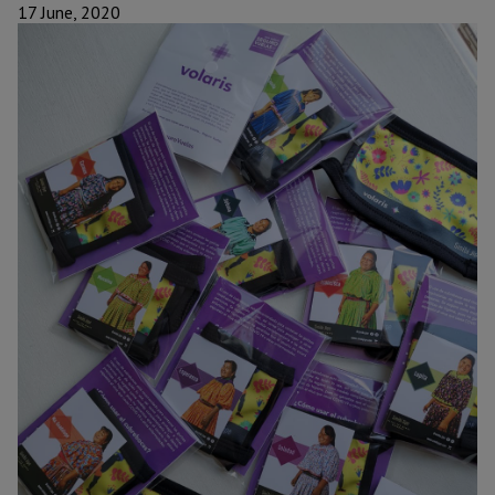
17 June, 2020