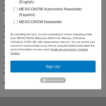
(English)
challenges in our country," said Holger Blankenstein,
MEXICONOW Automotive Newsletter
Commercial and Operations vice president of Volaris.
(Español)
The face mask is printed with the name and a
MEXICONOW Newsletter
photograph of the person who made it. It should be
noted that the design is inspired by elements of the
By submitting this form, you are consenting to receive marketing emails
ethnic group, including symbols and figures that
from: MEXICONOW, Altamirano 2306-3 Col. Altavista, Chihuahua,
allude to nature, typical costumes, among others.
Chihuahua, 31200, MX, http://www.mexico-now.com. You can revoke your
consent to receive emails at any time by using the SafeUnsubscribe® link,
found at the bottom of every email.
Emails are serviced by Constant
"The most important thing is that we are supporting
Contact.
the development of the Rarámuri community by
empowering women, this will translate into a better
Sign Up!
quality of life," said Luisa Fernanda, director of Sinbí
Jípe.
Source: A21