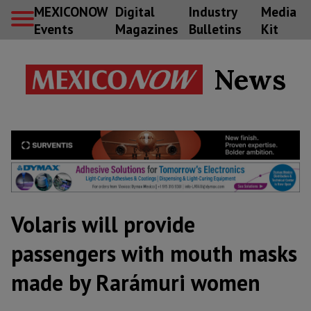
MEXICONOW
Digital
Industry
Media
Events
Magazines
Bulletins
Kit
News
Volaris will provide
passengers with mouth masks
made by Rarámuri women