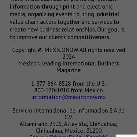
information through print and electronic
media, organizing events to bring industrial
value chain actors together and services to
create new business relationships. Our goal is
to improve our clients’ competitiveness.
Copyright © MEXICONOW All rights reserved
2024
Mexico's Leading International Business
Magazine
1-877-864-8528 from the U.S.
800-170-1010 from Mexico
information@mexiconow.mx
Servicio Internacional de Informacion S.A de
C.V.
Altamirano 2306, Altavista, Chihuahua,
Chihuahua, Mexico, 31200