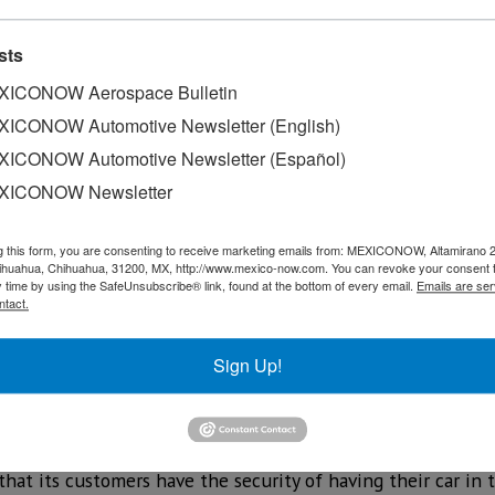
sts
ICONOW Aerospace Bulletin
ICONOW Automotive Newsletter (English)
ICONOW Automotive Newsletter (Español)
XICONOW Newsletter
g this form, you are consenting to receive marketing emails from: MEXICONOW, Altamirano 
y detected that in some 2021 Taos vehicles, there is a pos
hihuahua, Chihuahua, 31200, MX, http://www.mexico-now.com. You can revoke your consent 
y time by using the SafeUnsubscribe® link, found at the bottom of every email.
Emails are ser
lding points in the area of the impact bar.
ntact.
ovide proper protection to the occupants of the vehicle.
Sign Up!
n de México has located these vehicles and is taking this a
blems have been reported in Mexico. 'Volkswagen wants the 
 that its customers have the security of having their car in 