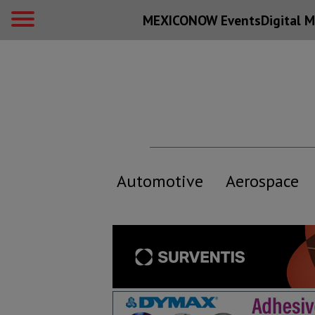
MEXICONOW Events
Digital
M
Automotive
Aerospace