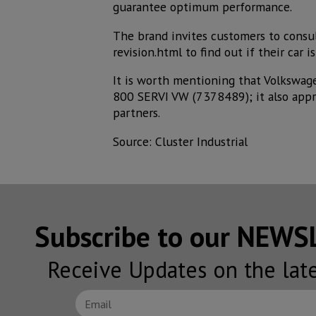
guarantee optimum performance.
The brand invites customers to consu
revision.html to find out if their car
It is worth mentioning that Volkswag
800 SERVI VW (7378489); it also appre
partners.
Source: Cluster Industrial
Subscribe to our NEW
Receive Updates on the lat