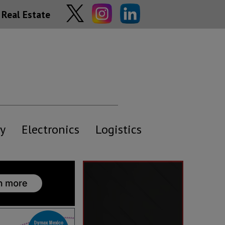
Real Estate
y
Electronics
Logistics