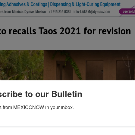
 recalls Taos 2021 for revision
cribe to our Bulletin
s from MEXICONOW in your inbox.