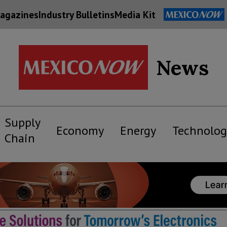
agazines
Industry Bulletins
Media Kit
News
Supply
Economy
Energy
Technolog
Chain