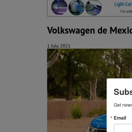
Volkswagen de Mexico
1 July, 2021
Subs
Get new
Email