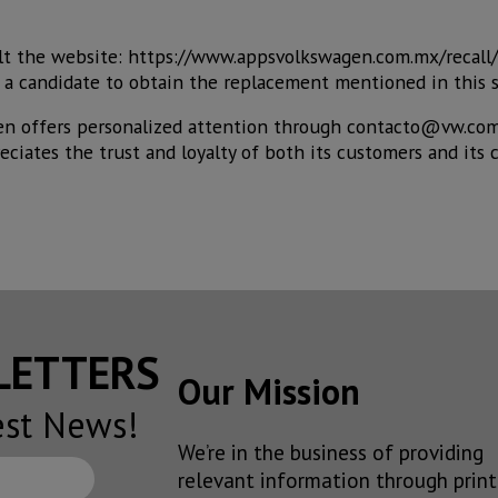
lt the website: https://www.appsvolkswagen.com.mx/recall
 is a candidate to obtain the replacement mentioned in this 
en offers personalized attention through contacto@vw.com
ciates the trust and loyalty of both its customers and its
SLETTERS
Our Mission
est News!
We’re in the business of providing
relevant information through print