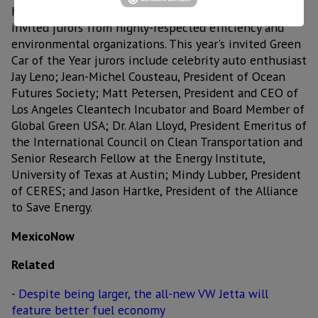
has been selected by Green Car Journal editors and
invited jurors from highly-respected efficiency and
environmental organizations. This year's invited Green
Car of the Year jurors include celebrity auto enthusiast
Jay Leno; Jean-Michel Cousteau, President of Ocean
Futures Society; Matt Petersen, President and CEO of
Los Angeles Cleantech Incubator and Board Member of
Global Green USA; Dr. Alan Lloyd, President Emeritus of
the International Council on Clean Transportation and
Senior Research Fellow at the Energy Institute,
University of Texas at Austin; Mindy Lubber, President
of CERES; and Jason Hartke, President of the Alliance
to Save Energy.
MexicoNow
Related
-
Despite being larger, the all-new VW Jetta will
feature better fuel economy