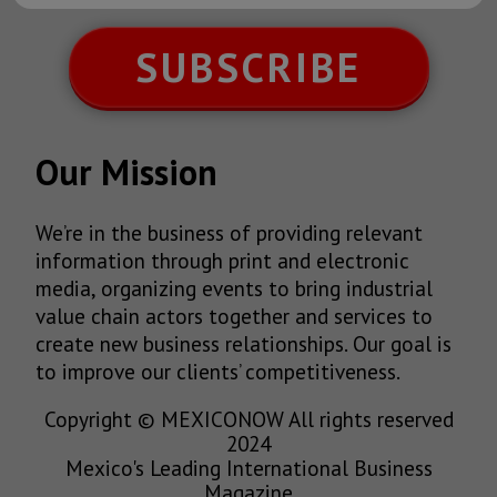
SUBSCRIBE
Our Mission
We’re in the business of providing relevant
information through print and electronic
media, organizing events to bring industrial
value chain actors together and services to
create new business relationships. Our goal is
to improve our clients’ competitiveness.
Copyright © MEXICONOW All rights reserved
2024
Mexico's Leading International Business
Magazine