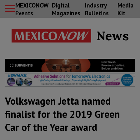
MEXICONOW
Digital
Industry
Media
Events
Magazines
Bulletins
Kit
News
Volkswagen Jetta named
finalist for the 2019 Green
Car of the Year award