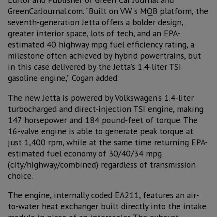
GreenCarJournal.com. “Built on VW's MQB platform, the
seventh-generation Jetta offers a bolder design,
greater interior space, lots of tech, and an EPA-
estimated 40 highway mpg fuel efficiency rating, a
milestone often achieved by hybrid powertrains, but
in this case delivered by the Jetta’s 1.4-liter TSI
gasoline engine,” Cogan added.
The new Jetta is powered by Volkswagen’s 1.4-liter
turbocharged and direct-injection TSI engine, making
147 horsepower and 184 pound-feet of torque. The
16-valve engine is able to generate peak torque at
just 1,400 rpm, while at the same time returning EPA-
estimated fuel economy of 30/40/34 mpg
(city/highway/combined) regardless of transmission
choice.
The engine, internally coded EA211, features an air-
to-water heat exchanger built directly into the intake