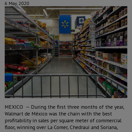
6 May, 2020
MEXICO — During the first three months of the year,
Walmart de México was the chain with the best
profitability in sales per square meter of commercial
floor, winning over La Comer, Chedraui and Soriana,