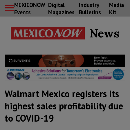
MEXICONOW
Digital
Industry
Media
Events
Magazines
Bulletins
Kit
News
Walmart Mexico registers its
highest sales profitability due
to COVID-19