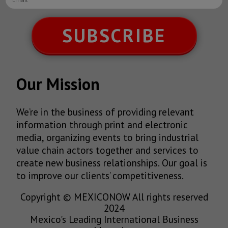
SUBSCRIBE
Our Mission
We’re in the business of providing relevant
information through print and electronic
media, organizing events to bring industrial
value chain actors together and services to
create new business relationships. Our goal is
to improve our clients’ competitiveness.
Copyright © MEXICONOW All rights reserved
2024
Mexico's Leading International Business