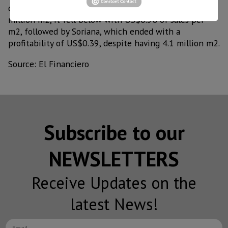
quintuples the sales floor of La Comer, with its 1.5
million m2, it fell below with US$0.58 of sales per
m2, followed by Soriana, which ended with a
profitability of US$0.39, despite having 4.1 million m2.
Source: El Financiero
Subscribe to our
NEWSLETTERS
Receive Updates on the
latest News!