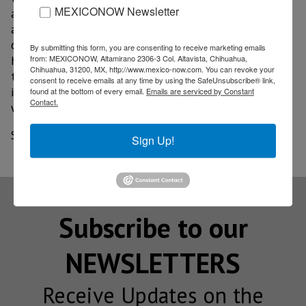
MEXICONOW Newsletter
and extended test hours, we wanted to provide
another way to access testing that provides
convenience and leverages technology while learning
By submitting this form, you are consenting to receive marketing emails
how drones could affect the delivery of health care in
from: MEXICONOW, Altamirano 2306-3 Col. Altavista, Chihuahua,
Chihuahua, 31200, MX, http://www.mexico-now.com. You can revoke your
the future," said Amanda Jenkins, vice president of
consent to receive emails at any time by using the SafeUnsubscribe® link,
implementation and operational support, health and
found at the bottom of every email.
Emails are serviced by Constant
Contact.
wellness at Walmart.
Source: Diario.mx
Sign Up!
Subscribe to our
NEWSLETTERS
Receive Updates on the