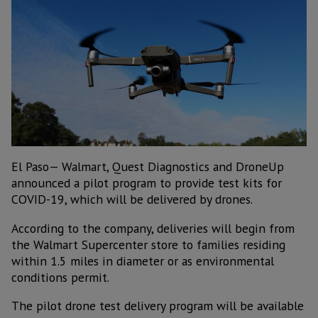
El Paso— Walmart, Quest Diagnostics and DroneUp
announced a pilot program to provide test kits for
COVID-19, which will be delivered by drones.
According to the company, deliveries will begin from
the Walmart Supercenter store to families residing
within 1.5 miles in diameter or as environmental
conditions permit.
The pilot drone test delivery program will be available