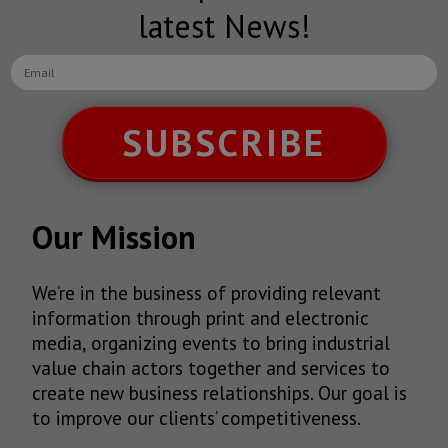
latest News!
SUBSCRIBE
Our Mission
We’re in the business of providing relevant
information through print and electronic
media, organizing events to bring industrial
value chain actors together and services to
create new business relationships. Our goal is
to improve our clients’ competitiveness.