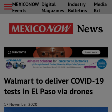
MEXICONOW
Digital
Industry
Media
Events
Magazines
Bulletins
Kit
News
Walmart to deliver COVID-19
tests in El Paso via drones
17 November, 2020