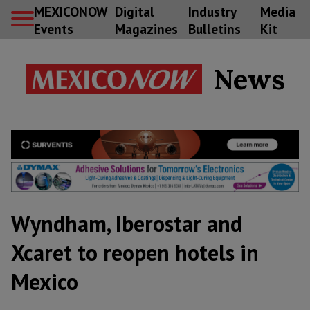
MEXICONOW
Digital
Industry
Media
Events
Magazines
Bulletins
Kit
News
Wyndham, Iberostar and
Xcaret to reopen hotels in
Mexico