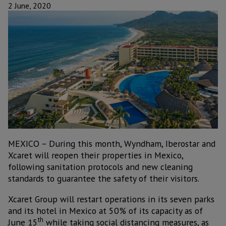
2 June, 2020
MEXICO – During this month, Wyndham, Iberostar and
Xcaret will reopen their properties in Mexico,
following sanitation protocols and new cleaning
standards to guarantee the safety of their visitors.
Xcaret Group will restart operations in its seven parks
and its hotel in Mexico at 50% of its capacity as of
th
June 15
while taking social distancing measures, as