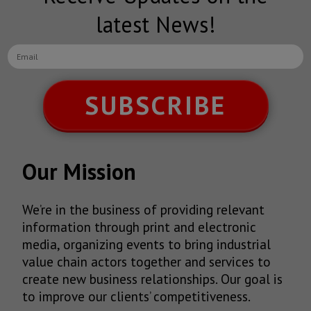
latest News!
SUBSCRIBE
Our Mission
We’re in the business of providing relevant
information through print and electronic
media, organizing events to bring industrial
value chain actors together and services to
create new business relationships. Our goal is
to improve our clients’ competitiveness.