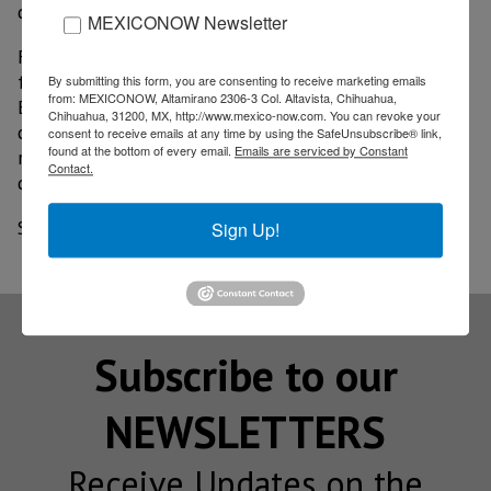
disinfection protocol will be implemented.
MEXICONOW Newsletter
For its part, Wyndham plans to open 22 of its
facilities in Mexico in the following weeks, reported
By submitting this form, you are consenting to receive marketing emails
from: MEXICONOW, Altamirano 2306-3 Col. Altavista, Chihuahua,
Eduardo Cruz, vice president of Operations for the
Chihuahua, 31200, MX, http://www.mexico-now.com. You can revoke your
company for Latin America and the Caribbean; the
consent to receive emails at any time by using the SafeUnsubscribe® link,
found at the bottom of every email.
Emails are serviced by Constant
reopening will be carried out taking into account
Contact.
different health measures as well.
Source: El Financiero
Sign Up!
Subscribe to our
NEWSLETTERS
Receive Updates on the