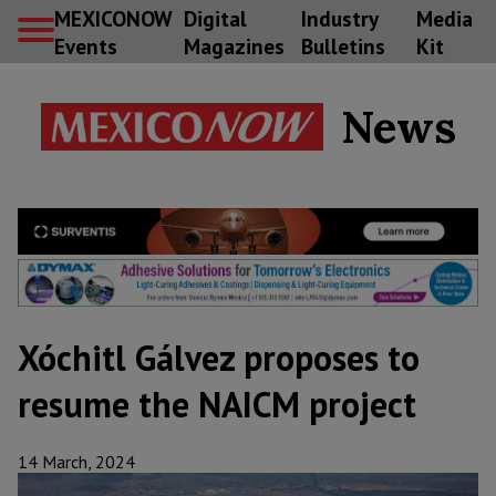
MEXICONOW
Digital
Industry
Media
Events
Magazines
Bulletins
Kit
News
Xóchitl Gálvez proposes to
resume the NAICM project
14 March, 2024