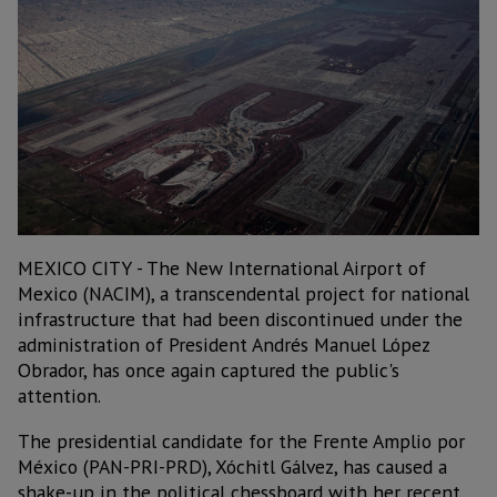
MEXICO CITY - The New International Airport of
Mexico (NACIM), a transcendental project for national
infrastructure that had been discontinued under the
administration of President Andrés Manuel López
Obrador, has once again captured the public's
attention.
The presidential candidate for the Frente Amplio por
México (PAN-PRI-PRD), Xóchitl Gálvez, has caused a
shake-up in the political chessboard with her recent