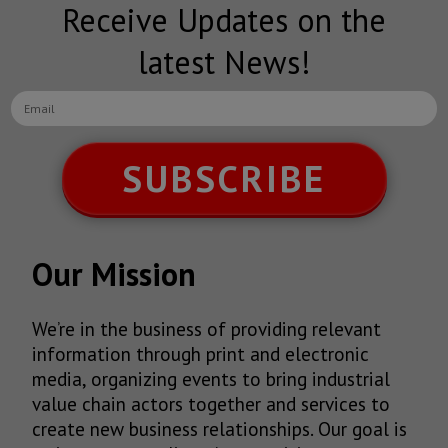
Receive Updates on the
latest News!
SUBSCRIBE
Our Mission
We’re in the business of providing relevant
information through print and electronic
media, organizing events to bring industrial
value chain actors together and services to
create new business relationships. Our goal is