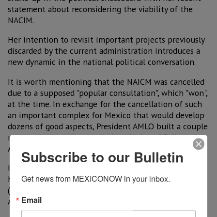
statement about reconsidering the viability of the
NACIM.
Her intention to revisit important projects previously
discarded by the current administration introduces a
new dynamic in the national political conversation.
It is worth mentioning that the NAICM was cancelled
due to a supposed "popular consultation", which "won",
at the time. In exchange for the cancellation of such
an important complex for Mexico that would develop
dozens of good aspects, President AMLO built a couple
more runways and a terminal at the "new" Felipe
Angeles International Airport (AIFA),
Subscribe to our Bulletin
However, this terminal continues to be unviable and
Get news from MEXICONOW in your inbox.
has not alleviated the problem of slot saturation
(takeoff and landing schedules) of the Mexico City
Email
Airport.