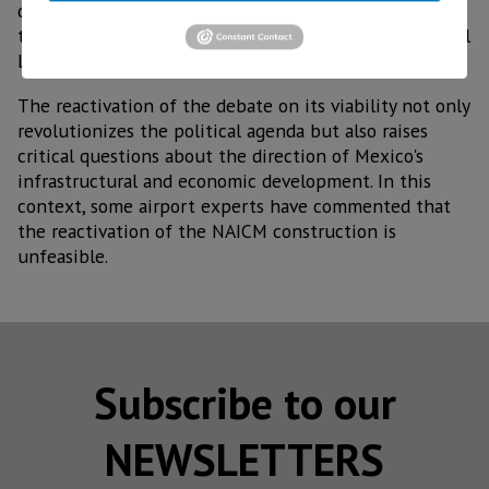
dozens of lawsuits against the federal government of
the administration of current President Andrés Manuel
López Obrador.
The reactivation of the debate on its viability not only
revolutionizes the political agenda but also raises
critical questions about the direction of Mexico's
infrastructural and economic development. In this
context, some airport experts have commented that
the reactivation of the NAICM construction is
unfeasible.
Subscribe to our
NEWSLETTERS