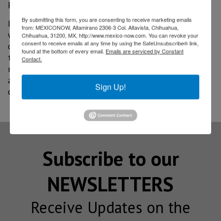
predict tropical storm and hurricane information.
By submitting this form, you are consenting to receive marketing emails
In addition, Instrument Landing System procedures
from: MEXICONOW, Altamirano 2306-3 Col. Altavista, Chihuahua,
were designed to reinforce terminal operations in
Chihuahua, 31200, MX, http://www.mexico-now.com. You can revoke your
consent to receive emails at any time by using the SafeUnsubscribe® link,
conditions of reduced visibility. As well as
found at the bottom of every email.
Emails are serviced by Constant
technological infrastructure with redundant
Contact.
navigation, surveillance, telecommunications and
aeronautical meteorology systems to support new
Sign Up!
operations at this new airport and in the region.
Subscribe to our
NEWSLETTERS
Receive Updates on the