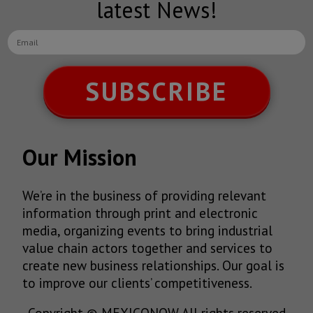
latest News!
SUBSCRIBE
Our Mission
We’re in the business of providing relevant
information through print and electronic
media, organizing events to bring industrial
value chain actors together and services to
create new business relationships. Our goal is
to improve our clients’ competitiveness.
Copyright © MEXICONOW All rights reserved