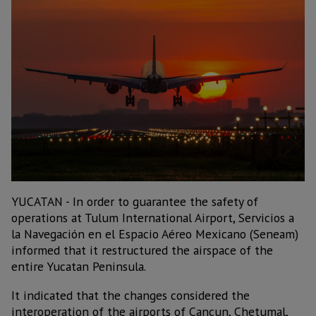
YUCATAN - In order to guarantee the safety of
operations at Tulum International Airport, Servicios a
la Navegación en el Espacio Aéreo Mexicano (Seneam)
informed that it restructured the airspace of the
entire Yucatan Peninsula.
It indicated that the changes considered the
interoperation of the airports of Cancun, Chetumal,