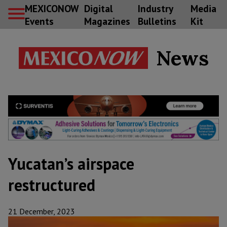
MEXICONOW
Digital
Industry
Media
Events
Magazines
Bulletins
Kit
News
Yucatan’s airspace
restructured
21 December, 2023