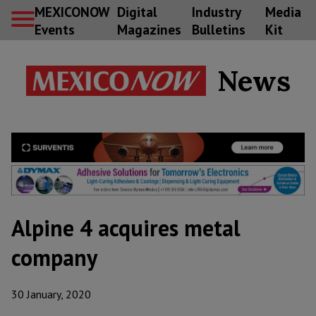
MEXICONOW
Digital
Industry
Media
Events
Magazines
Bulletins
Kit
News
Alpine 4 acquires metal
company
30 January, 2020