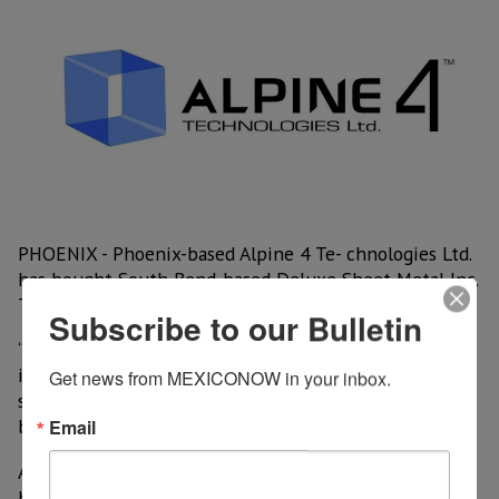
PHOENIX - Phoenix-based Alpine 4 Te- chnologies Ltd.
has bought South Bend-based Deluxe Sheet Metal Inc.
Terms of the deal were not disclosed.
Subscribe to our Bulletin
“The addition of Deluxe will have an immediate
impact on Q4 revenue. Deluxe is expected to play a
Get news from MEXICONOW in your inbox.
significant role as a Stabilizer in the Alpine 4 um-
brella of companies,” said Kent Wilson, Alpine 4 CEO.
Email
Alpine 4 is a multi-faceted company that works in a
broad range of technologies, including electronics