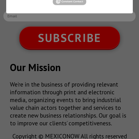
latest News!
SUBSCRIBE
Our Mission
We’re in the business of providing relevant
information through print and electronic
media, organizing events to bring industrial
value chain actors together and services to
create new business relationships. Our goal is
to improve our clients’ competitiveness.
Copyright © MEXICONOW All rights reserved