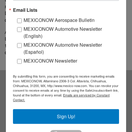
manufacturing and fabrication technologies, while
Email Lists
Deluxe Sheet Metal is a company specializing in
commercial and in- dustrial sheet metal installations.
MEXICONOW Aerospace Bulletin
MEXICONOW Automotive Newsletter
Alpine 4 says facilities at Deluxe are some of the
(English)
latest in modern equipment and advanced
MEXICONOW Automotive Newsletter
technologies to meet the demand for complex
(Español)
construction projects.
MEXICONOW Newsletter
By submitting this form, you are consenting to receive marketing emails
from: MEXICONOW, Altamirano 2306-3 Col. Altavista, Chihuahua,
Chihuahua, 31200, MX, http://www.mexico-now.com. You can revoke your
Subscribe to our
consent to receive emails at any time by using the SafeUnsubscribe® link,
found at the bottom of every email.
Emails are serviced by Constant
Contact.
NEWSLETTERS
Sign Up!
Receive Updates on the