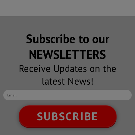
Subscribe to our
NEWSLETTERS
Receive Updates on the
latest News!
SUBSCRIBE