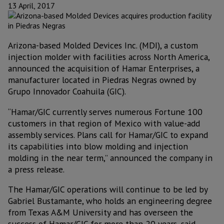
13 April, 2017
Arizona-based Molded Devices Inc. (MDI), a custom
injection molder with facilities across North America,
announced the acquisition of Hamar Enterprises, a
manufacturer located in Piedras Negras owned by
Grupo Innovador Coahuila (GIC).
“Hamar/GIC currently serves numerous Fortune 100
customers in that region of Mexico with value-add
assembly services. Plans call for Hamar/GIC to expand
its capabilities into blow molding and injection
molding in the near term,” announced the company in
a press release.
The Hamar/GIC operations will continue to be led by
Gabriel Bustamante, who holds an engineering degree
from Texas A&M University and has overseen the
success of Hamar/GIC for more than 20 years, said