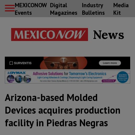
MEXICONOW
Digital
Industry
Media
Events
Magazines
Bulletins
Kit
News
Arizona-based Molded
Devices acquires production
facility in Piedras Negras