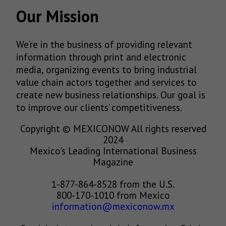
Our Mission
We’re in the business of providing relevant
information through print and electronic
media, organizing events to bring industrial
value chain actors together and services to
create new business relationships. Our goal is
to improve our clients’ competitiveness.
Copyright © MEXICONOW All rights reserved
2024
Mexico's Leading International Business
Magazine
1-877-864-8528 from the U.S.
800-170-1010 from Mexico
information@mexiconow.mx