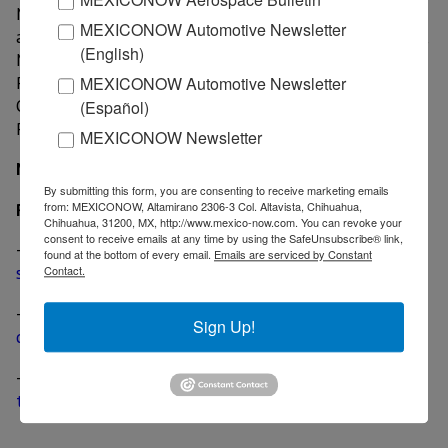
MDI began operations in 1963 in California. In
MEXICONOW Automotive Newsletter
addition to the newly acquired installations in Mexico,
(English)
MDI has manufacturing facilities in Tempe;
Pleasanton and Riverside, Calif.; Miamisburg, Ohio;
MEXICONOW Automotive Newsletter
Oshkosh, Wis.; South Glen Falls, N.Y.; and Sellersville,
(Español)
Pa.
MEXICONOW Newsletter
MexicoNow
By submitting this form, you are consenting to receive marketing emails
Related News
from: MEXICONOW, Altamirano 2306-3 Col. Altavista, Chihuahua,
Chihuahua, 31200, MX, http://www.mexico-now.com. You can revoke your
consent to receive emails at any time by using the SafeUnsubscribe® link,
-
France-based Lacroix acquires stake in Firstronic to
found at the bottom of every email.
Emails are serviced by Constant
supply customers in Mexico
Contact.
-
Cardinal Health in talks to acquire Medtronic’s
Sign Up!
division with two Mexican plants
-
American Axle completes acquisition of Metaldyne,
three Mexican plants included