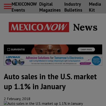
MEXICONOW
Digital
Industry
Media
Events
Magazines
Bulletins
Kit
News
Auto sales in the U.S. market
up 1.1% in January
2 February, 2018