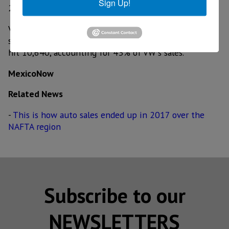
Sign Up!
23.7%.
Volkswagen sales were up 5.2% to 24,744. Combined
sales of the new Atlas large SUV and Tiguan small SUV
hit 10,640, accounting for 43% of VW's sales.
MexicoNow
Related News
-
This is how auto sales ended up in 2017 over the
NAFTA region
Subscribe to our
NEWSLETTERS