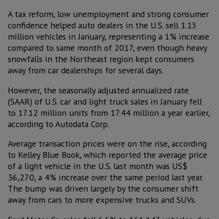
A tax reform, low unemployment and strong consumer
confidence helped auto dealers in the U.S. sell 1.15
million vehicles in January, representing a 1% increase
compared to same month of 2017, even though heavy
snowfalls in the Northeast region kept consumers
away from car dealerships for several days.
However, the seasonally adjusted annualized rate
(SAAR) of U.S. car and light truck sales in January fell
to 17.12 million units from 17.44 million a year earlier,
according to Autodata Corp.
Average transaction prices were on the rise, according
to Kelley Blue Book, which reported the average price
of a light vehicle in the U.S. last month was US$
36,270, a 4% increase over the same period last year.
The bump was driven largely by the consumer shift
away from cars to more expensive trucks and SUVs.