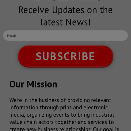
Receive Updates on the
latest News!
SUBSCRIBE
Our Mission
We’re in the business of providing relevant
information through print and electronic
media, organizing events to bring industrial
value chain actors together and services to
create new business relationships. Our goal is