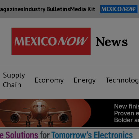
agazines
Industry Bulletins
Media Kit
News
Supply
Economy
Energy
Technolog
Chain