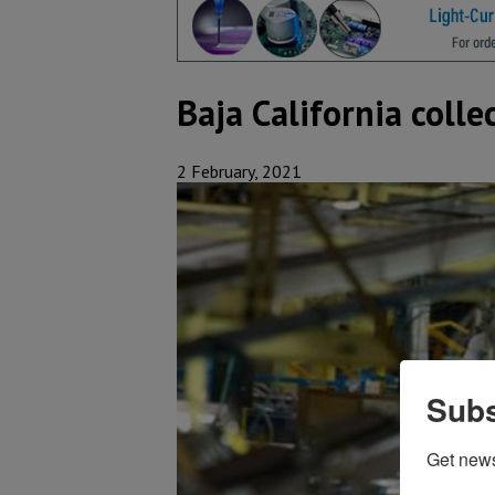
Baja California coll
2 February, 2021
Subs
Get new