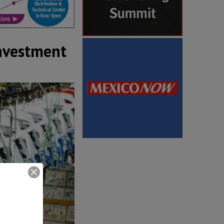
investment