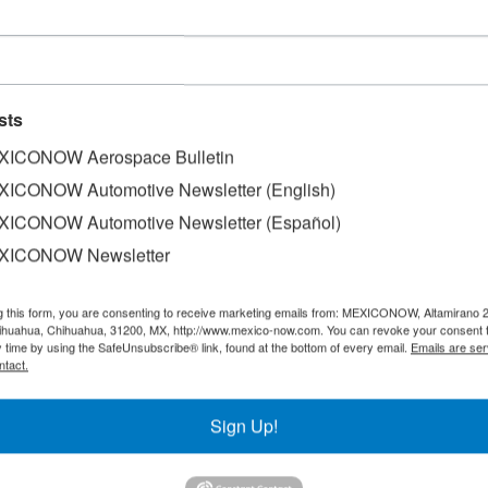
sts
ICONOW Aerospace Bulletin
ICONOW Automotive Newsletter (English)
ICONOW Automotive Newsletter (Español)
XICONOW Newsletter
g this form, you are consenting to receive marketing emails from: MEXICONOW, Altamirano 
hihuahua, Chihuahua, 31200, MX, http://www.mexico-now.com. You can revoke your consent 
y time by using the SafeUnsubscribe® link, found at the bottom of every email.
Emails are ser
 Baja California has captured around US$3.329 billion in 
ntact.
d US$1.836 billion in domestic capital.
Sign Up!
 Secretariat of Sustainable Economy and Tourism (SEST), po
 economies in the world, Baja California is positioned as th
the South American and Asian markets.