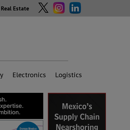
Real Estate
y
Electronics
Logistics