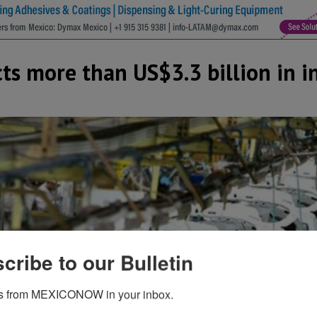
ects more than US$3.3 billion in 
cribe to our Bulletin
s from MEXICONOW in your inbox.