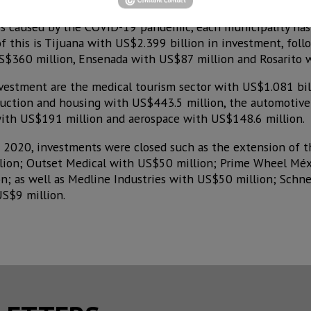
sis caused by the COVID-19 pandemic, each municipality ha
of this is Tijuana with US$2.399 billion in investment, foll
S$360 million, Ensenada with US$87 million and Rosarito 
nvestment are the medical tourism sector with US$1.081 bil
ruction and housing with US$443.5 million, the automotive
ith US$191 million and aerospace with US$148.6 million.
in 2020, investments were closed such as the extension of
llion; Outset Medical with US$50 million; Prime Wheel Mé
n; as well as Medline Industries with US$50 million; Schne
US$9 million.