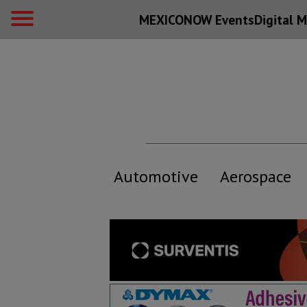
MEXICONOW Events
Digital
M
Automotive
Aerospace