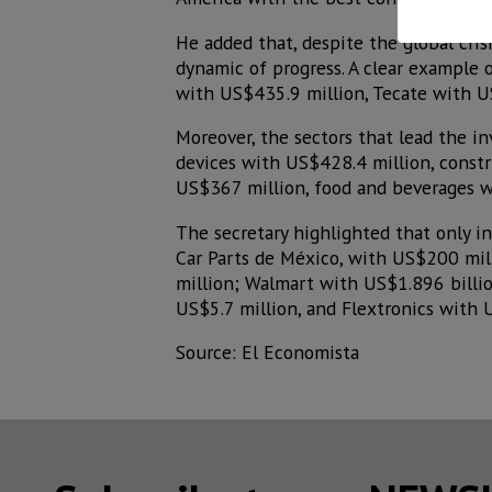
He added that, despite the global cri
dynamic of progress. A clear example 
with US$435.9 million, Tecate with U
Moreover, the sectors that lead the i
devices with US$428.4 million, const
US$367 million, food and beverages w
The secretary highlighted that only 
Car Parts de México, with US$200 mi
million; Walmart with US$1.896 billio
US$5.7 million, and Flextronics with 
Source: El Economista