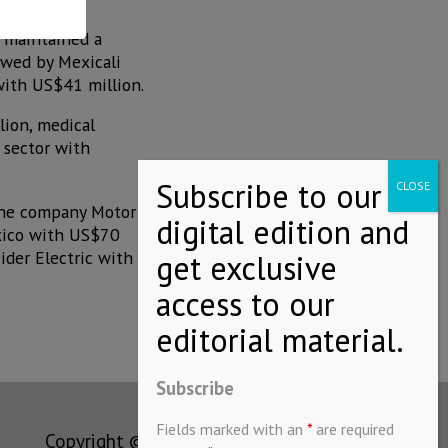
s maintained a
owed by Mexicali
with US$41 million.
lion, medical
 sector with
 the company Motor
xico with US$70
ider Electric with
Subscribe
Fields marked with an
*
are required
Copyright © MEXICONOW All rights