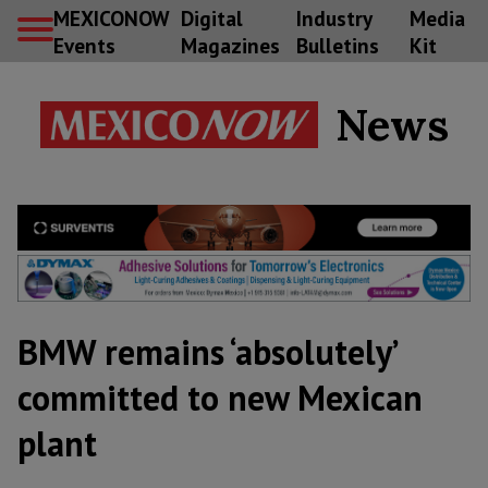
MEXICONOW
Digital
Industry
Media
Events
Magazines
Bulletins
Kit
News
BMW remains ‘absolutely’
committed to new Mexican
plant