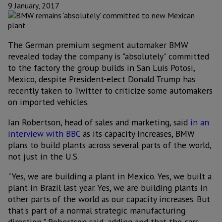
9 January, 2017
The German premium segment automaker BMW
revealed today the company is "absolutely" committed
to the factory the group builds in San Luis Potosi,
Mexico, despite President-elect Donald Trump has
recently taken to Twitter to criticize some automakers
on imported vehicles.
Ian Robertson, head of sales and marketing, said
in an
interview with BBC
as its capacity increases, BMW
plans to build plants across several parts of the world,
not just in the U.S.
"Yes, we are building a plant in Mexico. Yes, we built a
plant in Brazil last year. Yes, we are building plants in
other parts of the world as our capacity increases. But
that's part of a normal strategic manufacturing
direction," Robertson said, adding and that the cars