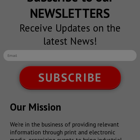
NEWSLETTERS
Receive Updates on the
latest News!
SUBSCRIBE
Our Mission
We’re in the business of providing relevant
information through print and electronic
media, organizing events to bring industrial