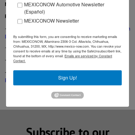
MexicoNow
MEXICONOW Automotive Newsletter
(Español)
Related News
MEXICONOW Newsletter
-
BMW gets loan from three German banks for Mexican
plant
By submitting this form, you are consenting to receive marketing emails
from: MEXICONOW, Altamirano 2306-3 Col. Altavista, Chihuahua,
Chihuahua, 31200, MX, http://www.mexico-now.com. You can revoke your
-
BMW reaffirms commitment to build Mexican plant
consent to receive emails at any time by using the SafeUnsubscribe® link,
found at the bottom of every email.
Emails are serviced by Constant
-
BMW launches training program in San Luis Potosi
Contact.
-
Infiniti, Daimler to end joint development; Mexican
Sign Up!
plant will go on
Subscribe to our