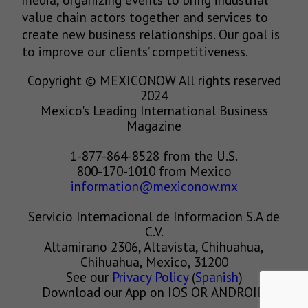
value chain actors together and services to
create new business relationships. Our goal is
to improve our clients’ competitiveness.
Copyright © MEXICONOW All rights reserved
2024
Mexico's Leading International Business
Magazine
1-877-864-8528 from the U.S.
800-170-1010 from Mexico
information@mexiconow.mx
Servicio Internacional de Informacion S.A de
C.V.
Altamirano 2306, Altavista, Chihuahua,
Chihuahua, Mexico, 31200
See our
Privacy Policy
(
Spanish
)
Download our App on IOS OR ANDROID