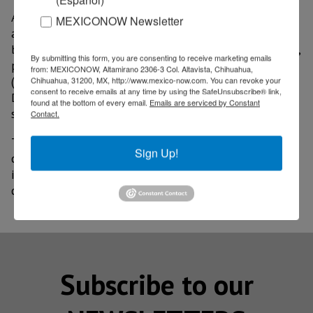
According to the CFO, the aluminum Boeing uses is
MEXICONOW Newsletter
almost all domestically sourced and represents
between 1% and 2% of the average cost of an aircraft,
By submitting this form, you are consenting to receive marketing emails
plus 80% of all parts and materials used at BCA
from: MEXICONOW, Altamirano 2306-3 Col. Altavista, Chihuahua,
(Boeing Commercial Aircraft) and 90% at BDS (Boeing
Chihuahua, 31200, MX, http://www.mexico-now.com. You can revoke your
consent to receive emails at any time by using the SafeUnsubscribe® link,
Defense, Space & Security) come from domestic
found at the bottom of every email.
Emails are serviced by Constant
suppliers.
Contact.
The problem is that many suppliers in the supply
Sign Up!
chain do not have the economic capacity to stock
inventory and their raw materials would come from
countries to which the new tariffs were applied.
Subscribe to our