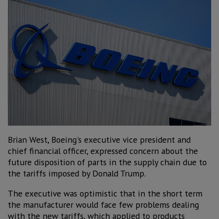
Brian West, Boeing's executive vice president and
chief financial officer, expressed concern about the
future disposition of parts in the supply chain due to
the tariffs imposed by Donald Trump.
The executive was optimistic that in the short term
the manufacturer would face few problems dealing
with the new tariffs, which applied to products