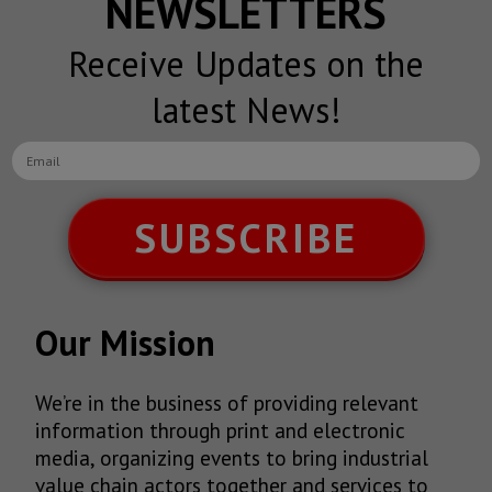
NEWSLETTERS
Receive Updates on the
latest News!
SUBSCRIBE
Our Mission
We’re in the business of providing relevant
information through print and electronic
media, organizing events to bring industrial
value chain actors together and services to