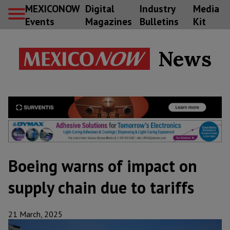
MEXICONOW
Digital
Industry
Media
Events
Magazines
Bulletins
Kit
News
Boeing warns of impact on
supply chain due to tariffs
21 March, 2025