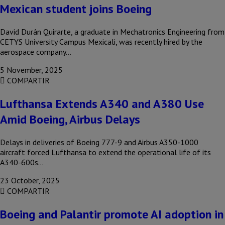
Mexican student joins Boeing
David Durán Quirarte, a graduate in Mechatronics Engineering from
CETYS University Campus Mexicali, was recently hired by the
aerospace company…
5 November, 2025
COMPARTIR
Lufthansa Extends A340 and A380 Use
Amid Boeing, Airbus Delays
Delays in deliveries of Boeing 777-9 and Airbus A350-1000
aircraft forced Lufthansa to extend the operational life of its
A340-600s…
23 October, 2025
COMPARTIR
Boeing and Palantir promote AI adoption in