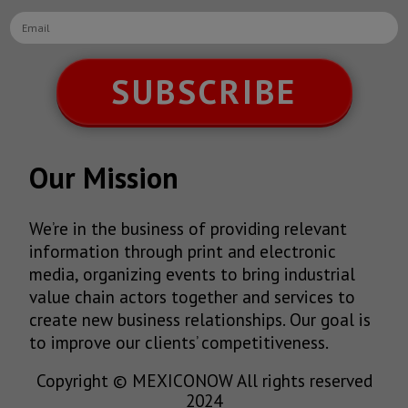
SUBSCRIBE
Our Mission
We’re in the business of providing relevant
information through print and electronic
media, organizing events to bring industrial
value chain actors together and services to
create new business relationships. Our goal is
to improve our clients’ competitiveness.
Copyright © MEXICONOW All rights reserved
2024