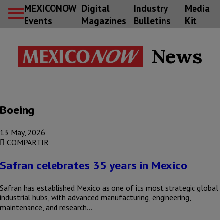
MEXICONOW
Digital
Industry
Media
Events
Magazines
Bulletins
Kit
News
Boeing
13 May, 2026
COMPARTIR
Safran celebrates 35 years in Mexico
Safran has established Mexico as one of its most strategic global
industrial hubs, with advanced manufacturing, engineering,
maintenance, and research…