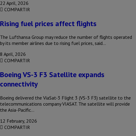
22 April, 2026
COMPARTIR
Rising fuel prices affect flights
The Lufthansa Group may reduce the number of flights operated
by its member airlines due to rising fuel prices, said…
8 April, 2026
COMPARTIR
Boeing VS-3 F3 Satellite expands
connectivity
Boeing delivered the ViaSat-3 Flight 3 (VS-3 F3) satellite to the
telecommunications company VIASAT. The satellite will provide
the Asia-Pacific…
12 February, 2026
COMPARTIR