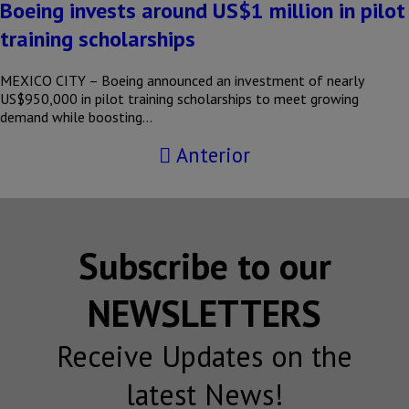
Boeing invests around US$1 million in pilot
training scholarships
MEXICO CITY – Boeing announced an investment of nearly
US$950,000 in pilot training scholarships to meet growing
demand while boosting…
Anterior
Subscribe to our
NEWSLETTERS
Receive Updates on the
latest News!