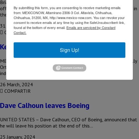
Brian West, Boeing’s executive vice president and chief financial
By submitting this form, you are consenting to receive marketing emails
officer, expressed concern about the future disposition of parts in
from: MEXICONOW, Altamirano 2306-3 Col. Altavista, Chihuahua,
the…
Chihuahua, 31200, MX, http://www.mexico-now.com. You can revoke your
consent to receive emails at any time by using the SafeUnsubscribe® link,
31 July, 2024
found at the bottom of every email.
Emails are serviced by Constant
COMPARTIR
Contact.
Kelly Ortberg, Boeing’s new CEO
Sign Up!
MEXICO – Boeing named former Rockwell Collins executive Kelly
Ortberg as its new president and CEO, charging the aerospace
industry…
26 March, 2024
COMPARTIR
Dave Calhoun leaves Boeing
UNITED STATES – Dave Calhoun, CEO of Boeing, announced that
he will leave his position at the end of this…
25 January, 2024