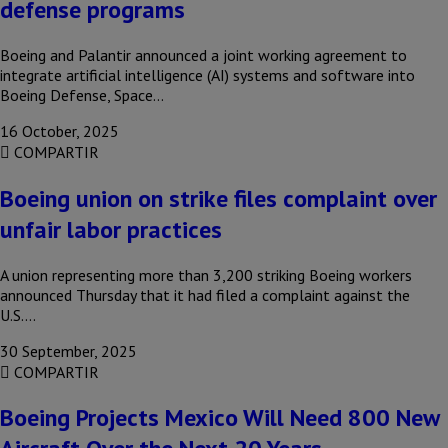
defense programs
Boeing and Palantir announced a joint working agreement to
integrate artificial intelligence (AI) systems and software into
Boeing Defense, Space…
16 October, 2025
COMPARTIR
Boeing union on strike files complaint over
unfair labor practices
A union representing more than 3,200 striking Boeing workers
announced Thursday that it had filed a complaint against the
U.S….
30 September, 2025
COMPARTIR
Boeing Projects Mexico Will Need 800 New