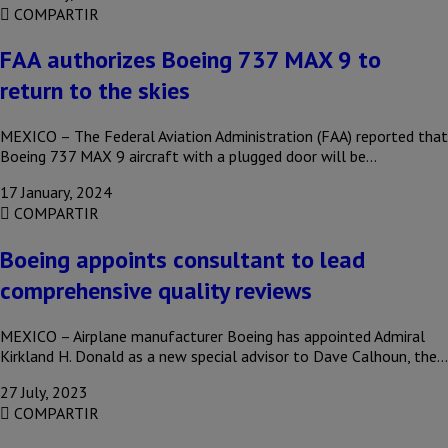
COMPARTIR
FAA authorizes Boeing 737 MAX 9 to
return to the skies
MEXICO – The Federal Aviation Administration (FAA) reported that
Boeing 737 MAX 9 aircraft with a plugged door will be…
17 January, 2024
COMPARTIR
Boeing appoints consultant to lead
comprehensive quality reviews
MEXICO – Airplane manufacturer Boeing has appointed Admiral
Kirkland H. Donald as a new special advisor to Dave Calhoun, the…
27 July, 2023
COMPARTIR