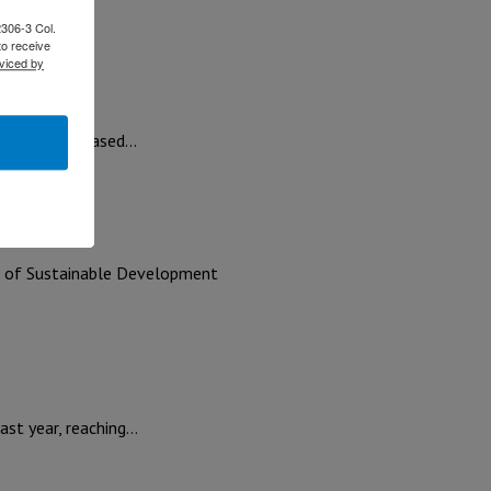
ts;…
2306-3 Col.
to receive
viced by
erm strategy based…
at of Sustainable Development
ast year, reaching…