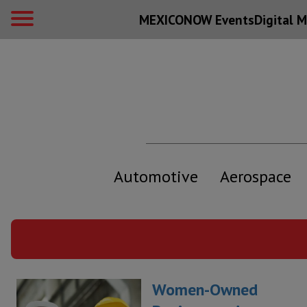
MEXICONOW Events
Digital
M
Automotive
Aerospace
Women-Owned