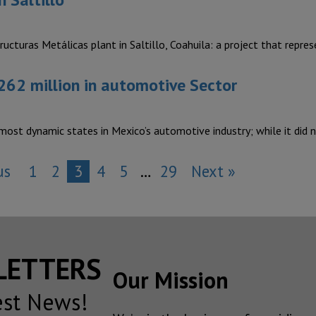
turas Metálicas plant in Saltillo, Coahuila: a project that repr
62 million in automotive Sector
 most dynamic states in Mexico’s automotive industry; while it did
us
1
2
3
4
5
…
29
Next »
SLETTERS
Our Mission
est News!