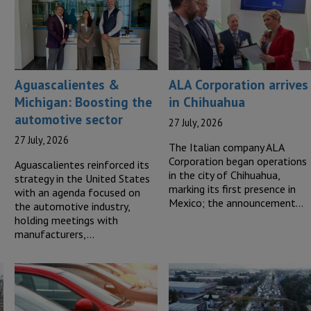
Aguascalientes &
ALA Corporation arrives
Michigan: Boosting the
in Chihuahua
automotive sector
27 July, 2026
27 July, 2026
The Italian company ALA
Corporation began operations
Aguascalientes reinforced its
in the city of Chihuahua,
strategy in the United States
marking its first presence in
with an agenda focused on
Mexico; the announcement…
the automotive industry,
holding meetings with
manufacturers,…