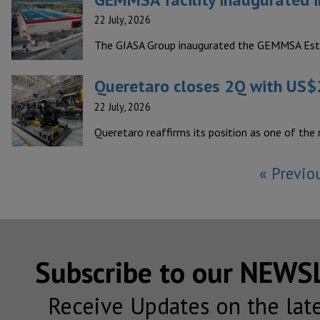
22 July, 2026
The GIASA Group inaugurated the GEMMSA Estruc
Queretaro closes 2Q with US$2
22 July, 2026
Queretaro reaffirms its position as one of the
« Previo
Subscribe to our NEW
Receive Updates on the lat