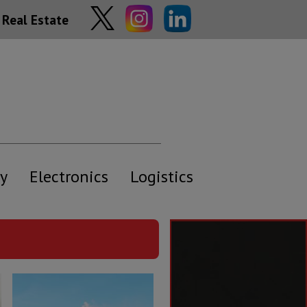
Real Estate
y
Electronics
Logistics