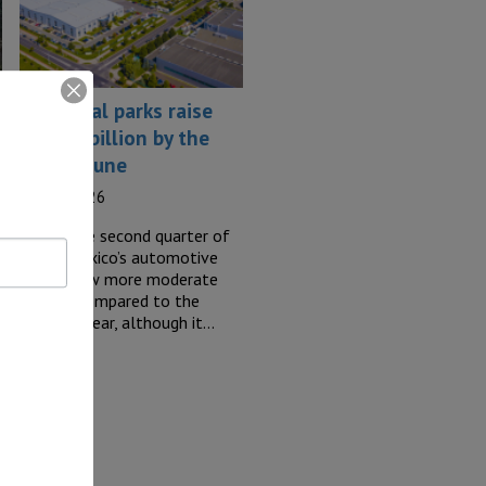
Industrial parks raise
US$1.1 billion by the
end of June
23 July, 2026
During the second quarter of
2026, Mexico’s automotive
sector saw more moderate
o
activity compared to the
previous year, although it…