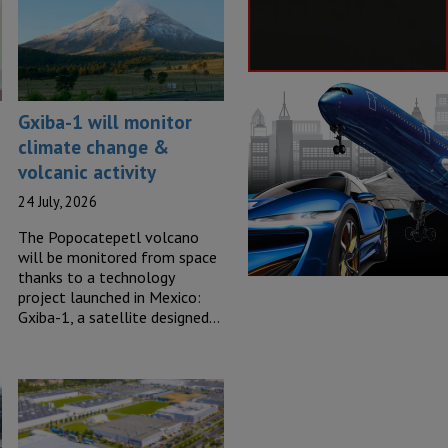
Gxiba-1 will monitor
climate change &
volcanic activity
24 July, 2026
The Popocatepetl volcano
will be monitored from space
thanks to a technology
project launched in Mexico:
Gxiba-1, a satellite designed…