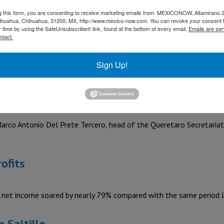
y responsible for a large portion of the global supply of auto par
g this form, you are consenting to receive marketing emails from: MEXICONOW, Altamirano 
hihuahua, Chihuahua, 31200, MX, http://www.mexico-now.com. You can revoke your consent 
roduced in Mexico
y time by using the SafeUnsubscribe® link, found at the bottom of every email.
Emails are ser
ntact.
tion of 30 million vehicles, reflecting the evolution of a long-t
Sign Up!
cooperation in the aerospace sector
Marco Antonio Del Prete Tercero, head of the Queretaro Secretari
ofits
 net income soared by nearly 79% compared with the same period l
 Saltillo