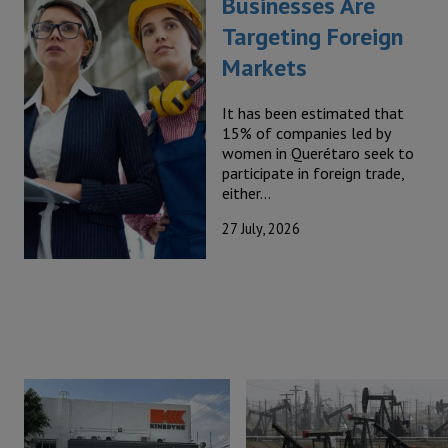
Businesses Are
Targeting Foreign
Markets
It has been estimated that
15% of companies led by
women in Querétaro seek to
participate in foreign trade,
either…
27 July, 2026