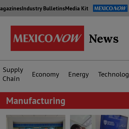
agazines
Industry Bulletins
Media Kit
News
Supply
Economy
Energy
Technolog
Chain
Manufacturing