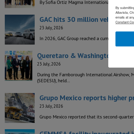
By Sofia Ortiz Magma International is a compan
By submittin
Altavista, C
GAC hits 30 million vehicles p
emails at an
Constant Co
23 July, 2026
In 2026, GAC Group reached a cumulative produc
Queretaro & Washington boost 
23 July, 2026
During the Farnborough International Airshow, 
(SEDESU), held…
Grupo Mexico reports higher pr
23 July, 2026
Grupo Mexico reported that its second-quarter
GEMMSA facility inaugurated in