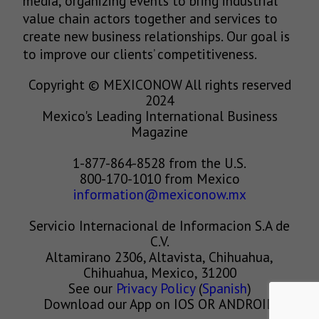
media, organizing events to bring industrial
value chain actors together and services to
create new business relationships. Our goal is
to improve our clients’ competitiveness.
Copyright © MEXICONOW All rights reserved
2024
Mexico's Leading International Business
Magazine
1-877-864-8528 from the U.S.
800-170-1010 from Mexico
information@mexiconow.mx
Servicio Internacional de Informacion S.A de
C.V.
Altamirano 2306, Altavista, Chihuahua,
Chihuahua, Mexico, 31200
See our
Privacy Policy
(
Spanish
)
Download our App on IOS OR ANDROID