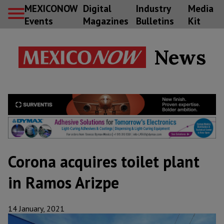
MEXICONOW
Digital
Industry
Media
Events
Magazines
Bulletins
Kit
News
Corona acquires toilet plant
in Ramos Arizpe
14 January, 2021