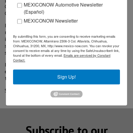
MEXICONOW Automotive Newsletter
Colombia and two in the United States, as well as in
(Español)
Guatemala, Nicaragua and Costa Rica.
MEXICONOW Newsletter
In this way, Corona is consolidated with 28
manufacturing plants in the U.S. and Latin America of
By submitting this form, you are consenting to receive marketing emails
its business divisions of bathrooms, kitchens and
from: MEXICONOW, Altamirano 2306-3 Col. Altavista, Chihuahua,
surfaces, as well as materials and paints, industrial
Chihuahua, 31200, MX, http://www.mexico-now.com. You can revoke your
consent to receive emails at any time by using the SafeUnsubscribe® link,
supplies and energy.
found at the bottom of every email.
Emails are serviced by Constant
Contact.
It should be noted that Seale & Associates was the
exclusive financial advisor to Villeroy & Boch in this
Sign Up!
transition.
Source: El Financiero
Subscribe to our