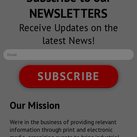
NEWSLETTERS
Receive Updates on the
latest News!
SUBSCRIBE
Our Mission
We’re in the business of providing relevant
information through print and electronic