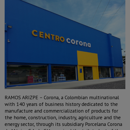
RAMOS ARIZPE – Corona, a Colombian multinational
with 140 years of business history dedicated to the
manufacture and commercialization of products for
the home, construction, industry, agriculture and the
energy sector, through its subsidiary Porcelana Corona