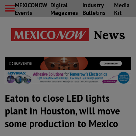
MEXICONOW
Digital
Industry
Media
Events
Magazines
Bulletins
Kit
News
Eaton to close LED lights
plant in Houston, will move
some production to Mexico