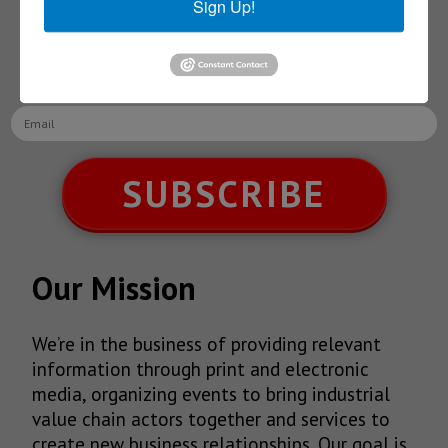
Sign Up!
Receive Updates on the
latest News!
SUBSCRIBE
Our Mission
We’re in the business of providing relevant
information through print and electronic
media, organizing events to bring industrial
value chain actors together and services to
create new business relationships. Our goal is