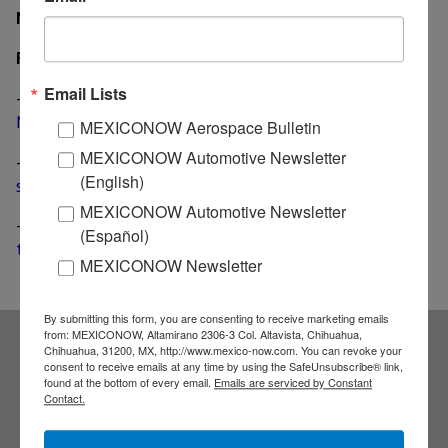
MexicoNow
Related News
Email Lists
-
Eaton Cummins JV develops transmission for the
Mexican trucking industry
MEXICONOW Aerospace Bulletin
MEXICONOW Automotive Newsletter
-
Eaton Corp. earnings up 9% boosted in part by a
(English)
strong heavy truck market
MEXICONOW Automotive Newsletter
-
Eaton moves two production lines from Mississippi
(Español)
to Juarez
MEXICONOW Newsletter
By submitting this form, you are consenting to receive marketing emails
from: MEXICONOW, Altamirano 2306-3 Col. Altavista, Chihuahua,
Chihuahua, 31200, MX, http://www.mexico-now.com. You can revoke your
Subscribe to our
consent to receive emails at any time by using the SafeUnsubscribe® link,
found at the bottom of every email.
Emails are serviced by Constant
Contact.
NEWSLETTERS