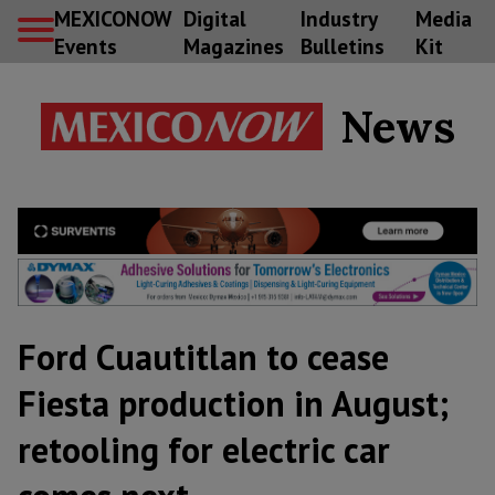
MEXICONOW
Digital
Industry
Media
Events
Magazines
Bulletins
Kit
News
Ford Cuautitlan to cease
Fiesta production in August;
retooling for electric car