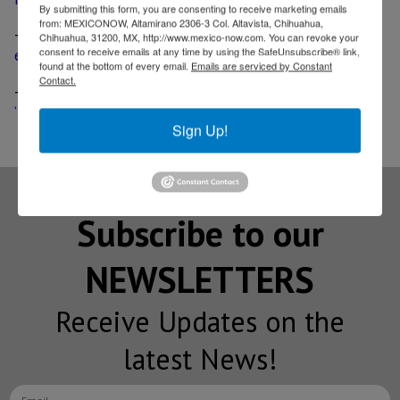
By submitting this form, you are consenting to receive marketing emails
from: MEXICONOW, Altamirano 2306-3 Col. Altavista, Chihuahua,
-
Ford goes on a quest for suppliers to build its
Chihuahua, 31200, MX, http://www.mexico-now.com. You can revoke your
consent to receive emails at any time by using the SafeUnsubscribe® link,
electric car in Mexico
found at the bottom of every email.
Emails are serviced by Constant
Contact.
-
Ford’s Mexico-made electric vehicle will be a
‘Mustang-inspired’ crossover
Sign Up!
Subscribe to our
NEWSLETTERS
Receive Updates on the
latest News!