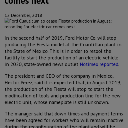
comes next
12 December, 2018
In the second half of 2019, Ford Motor Co. will stop
producing the Fiesta model at the Cuautitlan plant in
the State of Mexico. This is in order to retool the
facility to start the production of an electric vehicle
in 2020, state-owned news outlet
Notimex reported
.
The president and CEO of the company in Mexico,
Hector Perez, said it is expected that, in August 2019,
the production of the Fiesta will stop to start the
modification of tools and production line for the new
electric unit, whose nameplate is still unknown.
The manager said that down times and payment terms
have been agreed for workers who will remain inactive
during the reconfiguration of the plant and will be