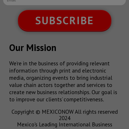
SUBSCRIBE
Our Mission
We’re in the business of providing relevant
information through print and electronic
media, organizing events to bring industrial
value chain actors together and services to
create new business relationships. Our goal is
to improve our clients’ competitiveness.
Copyright © MEXICONOW All rights reserved
2024
Mexico's Leading International Business