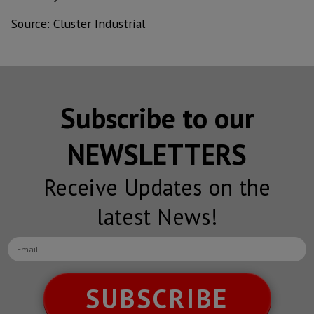
Source: Cluster Industrial
Subscribe to our
NEWSLETTERS
Receive Updates on the
latest News!
SUBSCRIBE