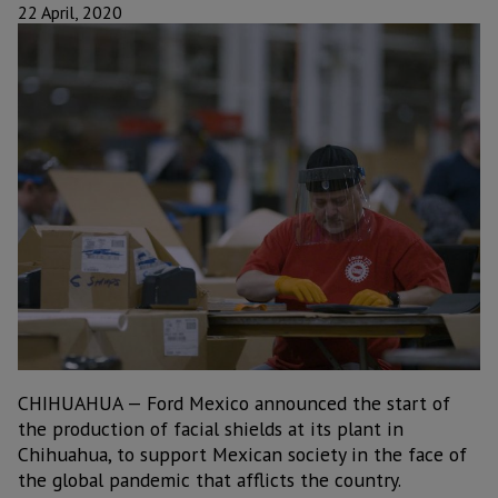
22 April, 2020
CHIHUAHUA — Ford Mexico announced the start of
the production of facial shields at its plant in
Chihuahua, to support Mexican society in the face of
the global pandemic that afflicts the country.