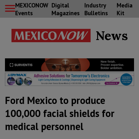
MEXICONOW
Digital
Industry
Media
Events
Magazines
Bulletins
Kit
News
Ford Mexico to produce
100,000 facial shields for
medical personnel