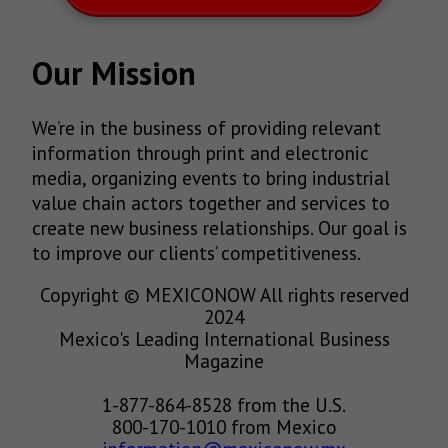
Our Mission
We’re in the business of providing relevant
information through print and electronic
media, organizing events to bring industrial
value chain actors together and services to
create new business relationships. Our goal is
to improve our clients’ competitiveness.
Copyright © MEXICONOW All rights reserved
2024
Mexico's Leading International Business
Magazine
1-877-864-8528 from the U.S.
800-170-1010 from Mexico