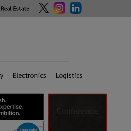
Real Estate
y
Electronics
Logistics