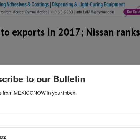
o exports in 2017; Nissan ranks 
cribe to our Bulletin
ed its production volume in Mexico by 14.6% to 805,758 car
manufacturer in the country, but also as the automaker wi
s from MEXICONOW in your inbox.
 28.6% hike compared to 2016.
 automaker in Mexico by volume with 829,262 vehicles, but 
GM and Fiat Chrysler Automobiles (FCA).
n production with 638,653 units and second in exports to 
5.2% respectively.
sts