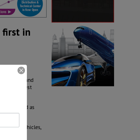
first in
s, pickups and
th the highest
ranked third as
599,490 vehicles,