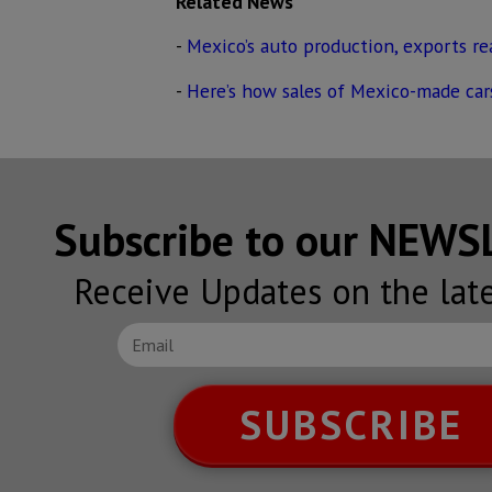
Related News
-
Mexico’s auto production, exports r
-
Here’s how sales of Mexico-made car
Subscribe to our NEW
Receive Updates on the lat
SUBSCRIBE