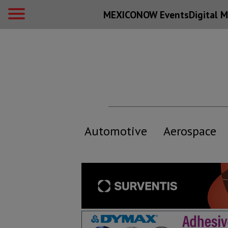
MEXICONOW Events
Digital
M
Automotive
Aerospace