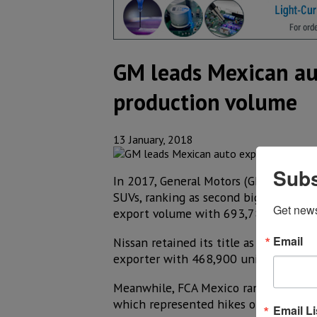
GM leads Mexican aut
production volume
13 January, 2018
Subs
In 2017, General Motors (GM) increas
SUVs, ranking as second biggest auto 
Get new
export volume with 693,782 units, a
Email
Nissan retained its title as the main
exporter with 468,900 units, behind 
Meanwhile, FCA Mexico ranked third i
which represented hikes of 39.1% y 3
Email Li