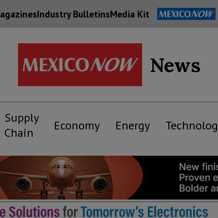
agazines
Industry Bulletins
Media Kit
News
Supply
Economy
Energy
Technolog
Chain