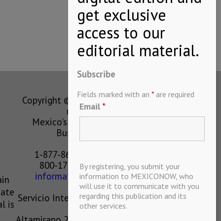
Subscribe
Fields marked with an
*
are required
Copyright © MEXICONOW All rights
Email
*
reserved 2024
Mexico's Leading International
Business Magazine
1-877-864-8528 from the U.S.
800-170-1010 from Mexico
By registering, you submit your
information@mexiconow.mx
information to MEXICONOW, who
ain
will use it to communicate with you
eate
regarding this publication and its
Servicio Internacional de Informacion
l is
other services.
S.A de C.V.
Altamirano 2306, Altavista, Chihuahua,