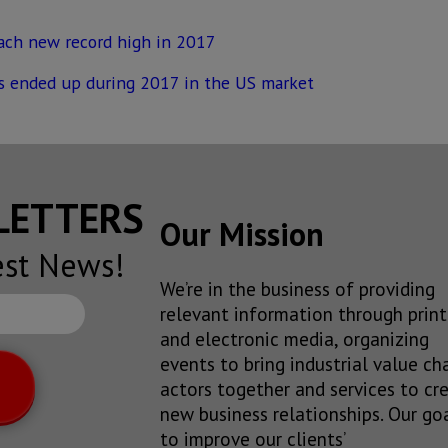
each new record high in 2017
s ended up during 2017 in the US market
SLETTERS
Our Mission
est News!
We’re in the business of providing
relevant information through print
and electronic media, organizing
events to bring industrial value ch
actors together and services to cr
new business relationships. Our goa
to improve our clients’