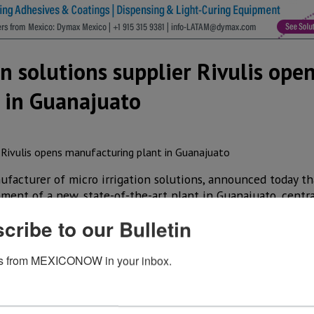
on solutions supplier Rivulis ope
 in Guanajuato
nufacturer of micro irrigation solutions, announced today th
hment of a new, state-of-the-art plant in Guanajuato, centr
cribe to our Bulletin
industrial park, in the municipality of Silao, the new Rivuli
for drip irrigation in the Americas. The facility started ope
s from MEXICONOW in your inbox.
ected to reach an annual capacity of half a billion meters o
 future.