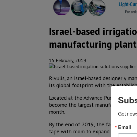
Israel-based irrigati
manufacturing plant
15 February, 2019
Rivulis, an Israel-based designer y ma
its global footprint with the establis
Subs
Located at the Advance Puerto Interior 
become the largest manufacturing site 
month.
Get new
By the end of 2019, the factory is exp
Email
tape with room to expand in the near