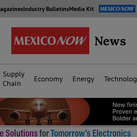
agazines
Industry Bulletins
Media Kit
News
Supply
Economy
Energy
Technolog
Chain