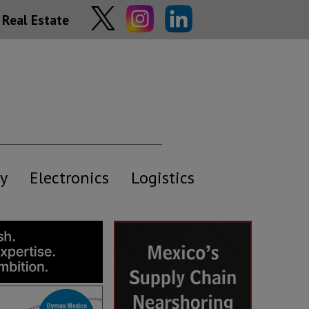
Real Estate
y
Electronics
Logistics