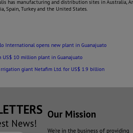
ulis has manufacturing and distribution sites in Australia, Ar
dia, Spain, Turkey and the United States.
lo International opens new plant in Guanajuato
en US$ 10 million plant in Guanajuato
rigation giant Netafim Ltd. for US$ 1.9 billion
SLETTERS
Our Mission
est News!
We’re in the business of providing