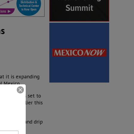
ns
at it is expanding
al Mexico.
s factory is set to
rations earlier this
f drip line and drip