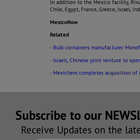
In addition to the Mexico facility, Riv
Chile, Egypt, France, Greece, Israel, In
MexicoNow
Related
-
Bulk containers manufacturer Monof
-
Israeli, Chinese joint venture to op
-
Mexichem completes acquisition of ir
Subscribe to our NEW
Receive Updates on the lat