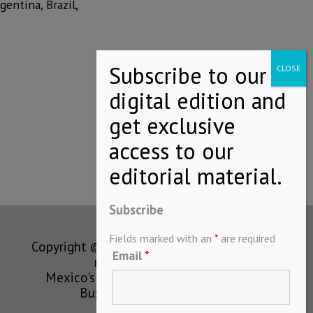
gentina, Brazil,
Subscribe
Fields marked with an
*
are required
Copyright © MEXICONOW All rights
Email
*
reserved 2024
Mexico's Leading International
Business Magazine