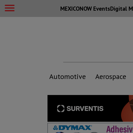
MEXICONOW Events
Digital
M
Automotive
Aerospace