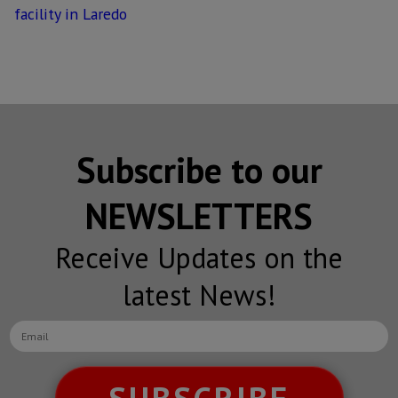
facility in Laredo
Subscribe to our
NEWSLETTERS
Receive Updates on the
latest News!