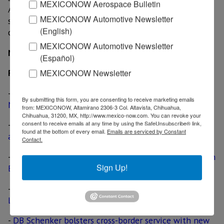
MEXICONOW Aerospace Bulletin
Angeles, cargo can be shipped by air to Mexico that
MEXICONOW Automotive Newsletter
same day; domestic transport after arrival in Mexico
(English)
can be arranged with Nippon Express de Mexico.
MEXICONOW Automotive Newsletter
MexicoNow
(Español)
MEXICONOW Newsletter
Related News
-
Yusen Logistics expands air freight forwarding in
By submitting this form, you are consenting to receive marketing emails
Mexico
from: MEXICONOW, Altamirano 2306-3 Col. Altavista, Chihuahua,
Chihuahua, 31200, MX, http://www.mexico-now.com. You can revoke your
consent to receive emails at any time by using the SafeUnsubscribe® link,
-
Aeromexico to open daily flight between Monterrey
found at the bottom of every email.
Emails are serviced by Constant
and Detroit
Contact.
-
Morrison Express expands cross-border capabilities in
Sign Up!
El Paso
-
TransForce acquires truckload operation of XPO
Logistics, deal includes cross-border business
-
DB Schenker bolsters cross-border service with new