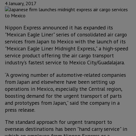
4 January, 2017
Nippon Express announced it has expanded its
"Mexican Eagle Liner" series of consolidated air cargo
services from Japan to Mexico with the launch of its
"Mexican Eagle Liner Midnight Express," a high-speed
service product offering the air cargo transport
industry's fastest service to Mexico City/Guadalajara.
“A growing number of automotive-related companies
from Japan and elsewhere have been setting up
operations in Mexico, especially the Central region,
boosting demand for the urgent transport of parts
and prototypes from Japan,” said the company in a
press release.
The standard approach for urgent transport to
overseas destinations has been "hand carry service" in
which an employee from Nippon Express or a