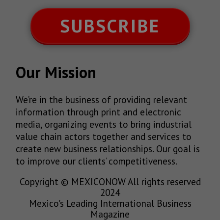
SUBSCRIBE
Our Mission
We’re in the business of providing relevant
information through print and electronic
media, organizing events to bring industrial
value chain actors together and services to
create new business relationships. Our goal is
to improve our clients’ competitiveness.
Copyright © MEXICONOW All rights reserved
2024
Mexico's Leading International Business
Magazine