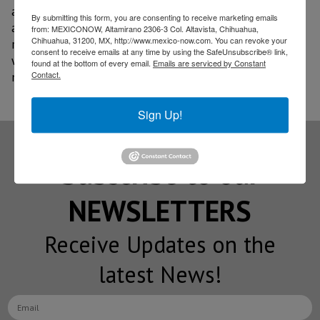
attendees the opportunity to establish strategic
By submitting this form, you are consenting to receive marketing emails
alliances with U.S. industry partners, interact with
from: MEXICONOW, Altamirano 2306-3 Col. Altavista, Chihuahua,
Chihuahua, 31200, MX, http://www.mexico-now.com. You can revoke your
representatives from across the country, and connect
consent to receive emails at any time by using the SafeUnsubscribe® link,
with companies from more than 90 international
found at the bottom of every email.
Emails are serviced by Constant
Contact.
markets and subject matter experts.
Sign Up!
Subscribe to our
NEWSLETTERS
Receive Updates on the
latest News!