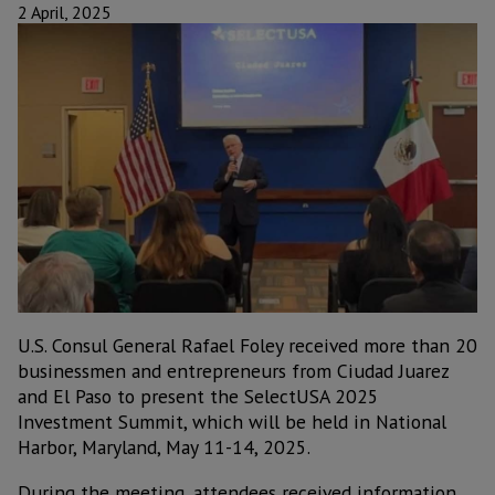
2 April, 2025
U.S. Consul General Rafael Foley received more than 20
businessmen and entrepreneurs from Ciudad Juarez
and El Paso to present the SelectUSA 2025
Investment Summit, which will be held in National
Harbor, Maryland, May 11-14, 2025.
During the meeting, attendees received information