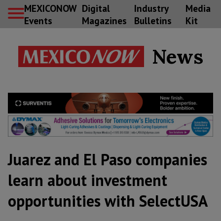
MEXICONOW
Digital
Industry
Media
Events
Magazines
Bulletins
Kit
News
Juarez and El Paso companies
learn about investment
opportunities with SelectUSA