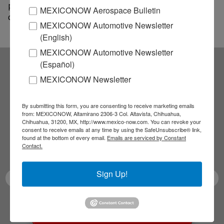
past year. LKQ shares trading on Nasdaq were recently
MEXICONOW Aerospace Bulletin
down 1.8%.
MEXICONOW Automotive Newsletter
(English)
MEXICONOW Automotive Newsletter
(Español)
Subscribe to our
MEXICONOW Newsletter
NEWSLETTERS
By submitting this form, you are consenting to receive marketing emails
from: MEXICONOW, Altamirano 2306-3 Col. Altavista, Chihuahua,
Chihuahua, 31200, MX, http://www.mexico-now.com. You can revoke your
Receive Updates on the
consent to receive emails at any time by using the SafeUnsubscribe® link,
found at the bottom of every email.
Emails are serviced by Constant
Contact.
latest News!
Sign Up!
SUBSCRIBE