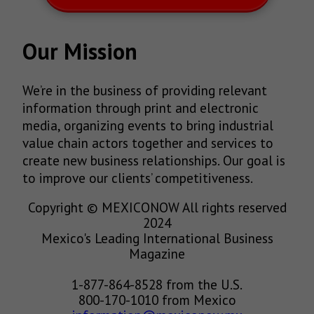
Our Mission
We’re in the business of providing relevant
information through print and electronic
media, organizing events to bring industrial
value chain actors together and services to
create new business relationships. Our goal is
to improve our clients’ competitiveness.
Copyright © MEXICONOW All rights reserved
2024
Mexico's Leading International Business
Magazine
1-877-864-8528 from the U.S.
800-170-1010 from Mexico