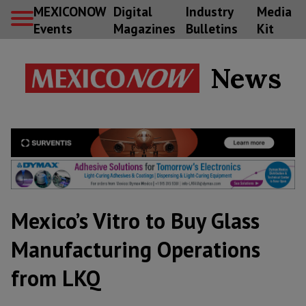
MEXICONOW
Digital
Industry
Media
Events
Magazines
Bulletins
Kit
News
Mexico’s Vitro to Buy Glass
Manufacturing Operations
from LKQ