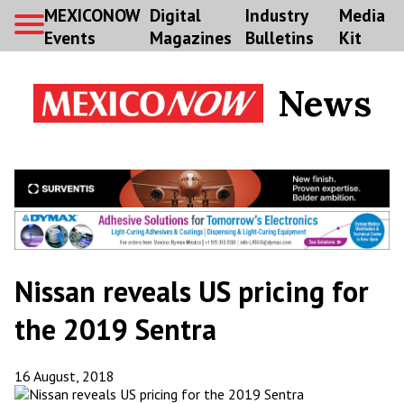
MEXICONOW
Digital
Industry
Media
Events
Magazines
Bulletins
Kit
News
Nissan reveals US pricing for
the 2019 Sentra
16 August, 2018