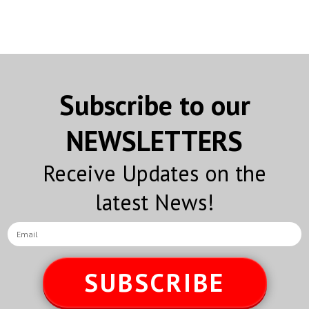
Subscribe to our
NEWSLETTERS
Receive Updates on the
latest News!
SUBSCRIBE