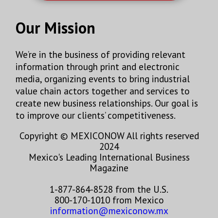
Our Mission
We’re in the business of providing relevant
information through print and electronic
media, organizing events to bring industrial
value chain actors together and services to
create new business relationships. Our goal is
to improve our clients’ competitiveness.
Copyright © MEXICONOW All rights reserved
2024
Mexico's Leading International Business
Magazine
1-877-864-8528 from the U.S.
800-170-1010 from Mexico
information@mexiconow.mx