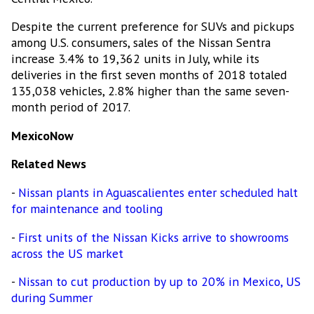
Despite the current preference for SUVs and pickups
among U.S. consumers, sales of the Nissan Sentra
increase 3.4% to 19,362 units in July, while its
deliveries in the first seven months of 2018 totaled
135,038 vehicles, 2.8% higher than the same seven-
month period of 2017.
MexicoNow
Related News
-
Nissan plants in Aguascalientes enter scheduled halt
for maintenance and tooling
-
First units of the Nissan Kicks arrive to showrooms
across the US market
-
Nissan to cut production by up to 20% in Mexico, US
during Summer