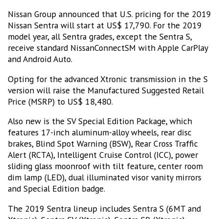
Nissan Group announced that U.S. pricing for the 2019
Nissan Sentra will start at US$ 17,790. For the 2019
model year, all Sentra grades, except the Sentra S,
receive standard NissanConnectSM with Apple CarPlay
and Android Auto.
Opting for the advanced Xtronic transmission in the S
version will raise the Manufactured Suggested Retail
Price (MSRP) to US$ 18,480.
Also new is the SV Special Edition Package, which
features 17-inch aluminum-alloy wheels, rear disc
brakes, Blind Spot Warning (BSW), Rear Cross Traffic
Alert (RCTA), Intelligent Cruise Control (ICC), power
sliding glass moonroof with tilt feature, center room
dim lamp (LED), dual illuminated visor vanity mirrors
and Special Edition badge.
The 2019 Sentra lineup includes Sentra S (6MT and