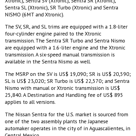
Xtronic), Sentra SV (Xtronic), Sentra SR (Xtronic),
Sentra SL (Xtronic), SR Turbo (Xtronic) and Sentra
NISMO (6MT and Xtronic).
The SV, SR, and SL trims are equipped with a 1.8-liter
four-cylinder engine paired to the Xtronic
transmission. The Sentra SR Turbo and Sentra Nismo
are equipped with a 1.6-liter engine and the Xtronic
transmission. A six-speed manual transmission is
available in the Sentra Nismo as well.
The MSRP on the SV is US$ 19,090; SR is US$ 20,590;
SL is US$ 23,020; SR Turbo is US$ 22,570; and Sentra
Nismo with manual or Xtronic transmission is US$
25,840. A Destination and Handling fee of US$ 895
applies to all versions.
The Nissan Sentra for the U.S. market is sourced from
one of the two assembly plants the Japanese
automaker operates in the city of in Aguascalientes, in
Central Mexico.