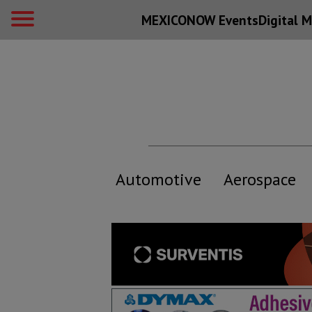
MEXICONOW Events
Digital
M
Automotive
Aerospace