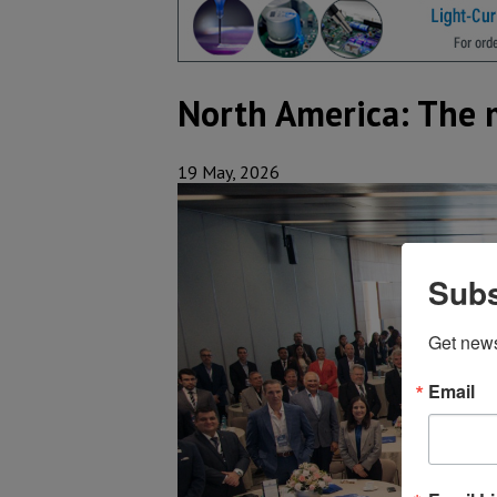
North America: The 
19 May, 2026
Subs
Get new
Email