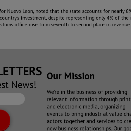
or Nuevo Leon, noted that the state accounts for nearly 8
ountry’s investment, despite representing only 4% of the 
ustoms office rose from seventh to second place in revenue
SLETTERS
Our Mission
est News!
We’re in the business of providing
relevant information through print
and electronic media, organizing
events to bring industrial value ch
actors together and services to cr
new business relationships. Our goa