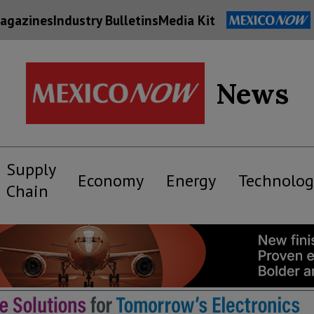
agazines
Industry Bulletins
Media Kit
News
Supply
Economy
Energy
Technolog
Chain