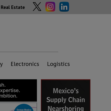
Real Estate
y
Electronics
Logistics