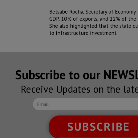
Betsabe Rocha, Secretary of Economy f
GDP, 10% of exports, and 12% of the c
She also highlighted that the state c
to infrastructure investment.
Subscribe to our NEW
Receive Updates on the lat
SUBSCRIBE