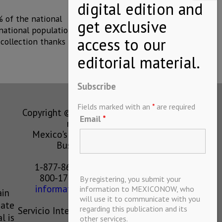
% of the national
national population.
 collection thanks
Subscribe
Fields marked with an
*
are required
Copyright © MEXICONOW All rights
Email
*
reserved 2024
Mexico's Leading International
Business Magazine
1-877-864-8528 from the U.S.
800-170-1010 from Mexico
By registering, you submit your
information@mexiconow.mx
information to MEXICONOW, who
ain
will use it to communicate with you
eate
regarding this publication and its
Servicio Internacional de Informacion
l is
other services.
S.A de C.V.