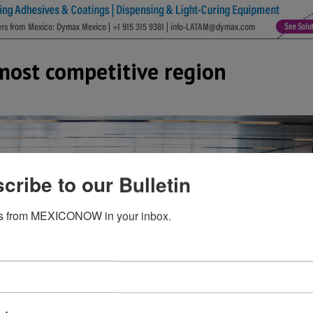
most competitive region
cribe to our Bulletin
s from MEXICONOW in your inbox.