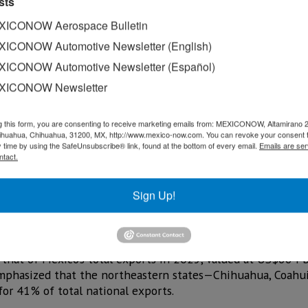
sts
ICONOW Aerospace Bulletin
ICONOW Automotive Newsletter (English)
ICONOW Automotive Newsletter (Español)
XICONOW Newsletter
g this form, you are consenting to receive marketing emails from: MEXICONOW, Altamirano 
hihuahua, Chihuahua, 31200, MX, http://www.mexico-now.com. You can revoke your consent 
y time by using the SafeUnsubscribe® link, found at the bottom of every email.
Emails are ser
ntact.
ican Business Council for Foreign Trade, Investment, and Te
over the 19th edition of the International Foreign Trade F
Sign Up!
rica as the world’s most competitive region by strengthenin
that of Mexico’s total exports in 2025, valued at US$664 
emphasized that the northeastern states—Chihuahua, Coahui
r 41% of total national exports.