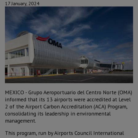
17 January, 2024
MEXICO - Grupo Aeroportuario del Centro Norte (OMA)
informed that its 13 airports were accredited at Level
2 of the Airport Carbon Accreditation (ACA) Program,
consolidating its leadership in environmental
management.
This program, run by Airports Council International