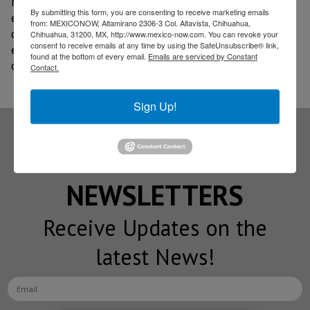
refrigeration, lighting, power generation, and
By submitting this form, you are consenting to receive marketing emails
electricity and fuel consumption; conducts awareness
from: MEXICONOW, Altamirano 2306-3 Col. Altavista, Chihuahua,
campaigns among employees to promote
Chihuahua, 31200, MX, http://www.mexico-now.com. You can revoke your
consent to receive emails at any time by using the SafeUnsubscribe® link,
environmental awareness; and maintains a strategic
found at the bottom of every email.
Emails are serviced by Constant
commitment to the environment.
Contact.
Sign Up!
Subscribe to our
NEWSLETTERS
Receive Updates on the
latest News!