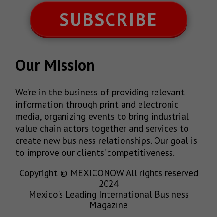
SUBSCRIBE
Our Mission
We’re in the business of providing relevant
information through print and electronic
media, organizing events to bring industrial
value chain actors together and services to
create new business relationships. Our goal is
to improve our clients’ competitiveness.
Copyright © MEXICONOW All rights reserved
2024
Mexico's Leading International Business
Magazine