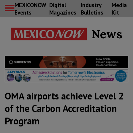
MEXICONOW
Digital
Industry
Media
Events
Magazines
Bulletins
Kit
News
OMA airports achieve Level 2
of the Carbon Accreditation
Program