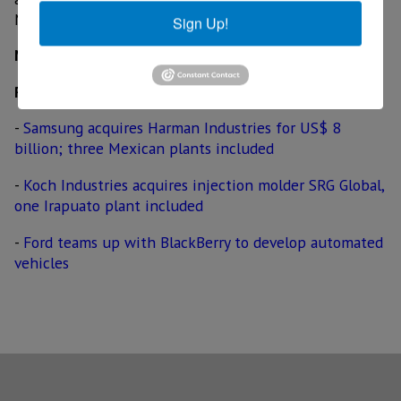
Motors' US$ 5 billion battery factory.
Sign Up!
MexicoNow
Related News
-
Samsung acquires Harman Industries for US$ 8
billion; three Mexican plants included
-
Koch Industries acquires injection molder SRG Global,
one Irapuato plant included
-
Ford teams up with BlackBerry to develop automated
vehicles