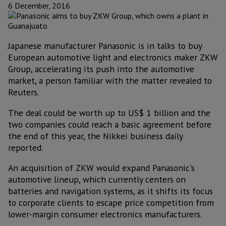
6 December, 2016
Japanese manufacturer Panasonic is in talks to buy
European automotive light and electronics maker ZKW
Group, accelerating its push into the automotive
market, a person familiar with the matter revealed to
Reuters.
The deal could be worth up to US$ 1 billion and the
two companies could reach a basic agreement before
the end of this year, the Nikkei business daily
reported.
An acquisition of ZKW would expand Panasonic's
automotive lineup, which currently centers on
batteries and navigation systems, as it shifts its focus
to corporate clients to escape price competition from
lower-margin consumer electronics manufacturers.