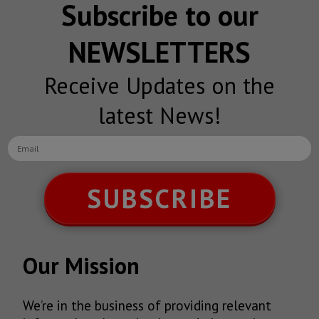
Subscribe to our
NEWSLETTERS
Receive Updates on the
latest News!
SUBSCRIBE
Our Mission
We’re in the business of providing relevant