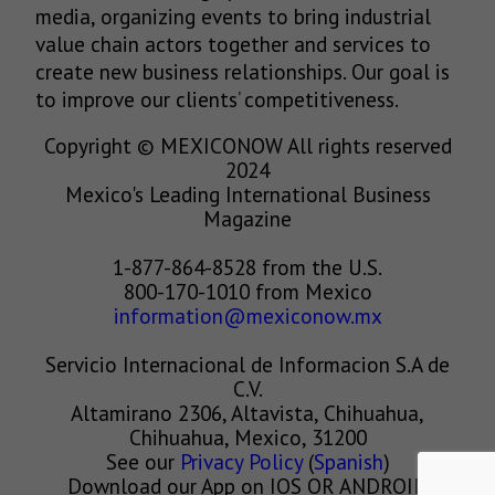
media, organizing events to bring industrial
value chain actors together and services to
create new business relationships. Our goal is
to improve our clients’ competitiveness.
Copyright © MEXICONOW All rights reserved
2024
Mexico's Leading International Business
Magazine
1-877-864-8528 from the U.S.
800-170-1010 from Mexico
information@mexiconow.mx
Servicio Internacional de Informacion S.A de
C.V.
Altamirano 2306, Altavista, Chihuahua,
Chihuahua, Mexico, 31200
See our
Privacy Policy
(
Spanish
)
Download our App on IOS OR ANDROID