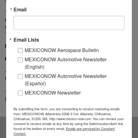
Email
The vehicle will likely feature either a 2.5-liter four-
cylinder engine or a 3.6-liter V6. Both mated to GM’s
nine-speed automatic transmission also found in the
Traverse and Buick Envision.
Email Lists
MexicoNow
MEXICONOW Aerospace Bulletin
Related News
MEXICONOW Automotive Newsletter
(English)
-
Chevrolet Blazer spotted during test drive in
MEXICONOW Automotive Newsletter
Michigan
(Español)
-
GM builds new facilities at its Ramos Arizpe
MEXICONOW Newsletter
premises
By submitting this form, you are consenting to receive marketing emails
from: MEXICONOW, Altamirano 2306-3 Col. Altavista, Chihuahua,
Chihuahua, 31200, MX, http://www.mexico-now.com. You can revoke your
consent to receive emails at any time by using the SafeUnsubscribe® link,
found at the bottom of every email.
Emails are serviced by Constant
Contact.