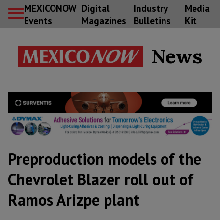
MEXICONOW
Digital
Industry
Media
Events
Magazines
Bulletins
Kit
News
Preproduction models of the
Chevrolet Blazer roll out of
Ramos Arizpe plant