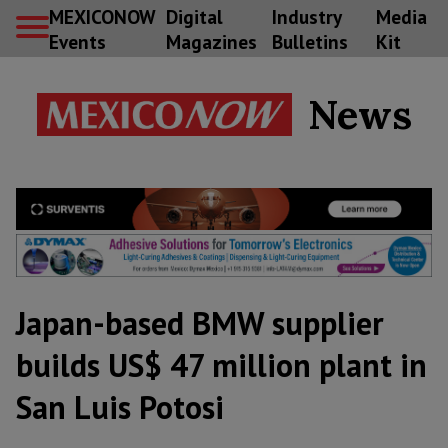
MEXICONOW
Digital
Industry
Media
Events
Magazines
Bulletins
Kit
News
Japan-based BMW supplier
builds US$ 47 million plant in
San Luis Potosi