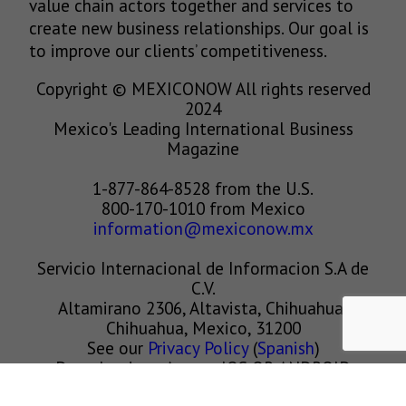
value chain actors together and services to
create new business relationships. Our goal is
to improve our clients’ competitiveness.
Copyright © MEXICONOW All rights reserved
2024
Mexico's Leading International Business
Magazine
1-877-864-8528 from the U.S.
800-170-1010 from Mexico
information@mexiconow.mx
Servicio Internacional de Informacion S.A de
C.V.
Altamirano 2306, Altavista, Chihuahua,
Chihuahua, Mexico, 31200
See our
Privacy Policy
(
Spanish
)
Download our App on IOS OR ANDROID