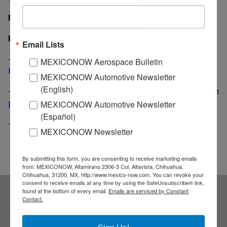
MexicoNow
Related News
Email Lists
-
BMW Mexican plant will be profitable even without
MEXICONOW Aerospace Bulletin
U.S. market
MEXICONOW Automotive Newsletter
(English)
-
BMW gets loan from three German banks for Mexican
plant
MEXICONOW Automotive Newsletter
(Español)
-
BMW launches training program in San Luis Potosi
MEXICONOW Newsletter
By submitting this form, you are consenting to receive marketing emails
from: MEXICONOW, Altamirano 2306-3 Col. Altavista, Chihuahua,
Chihuahua, 31200, MX, http://www.mexico-now.com. You can revoke your
consent to receive emails at any time by using the SafeUnsubscribe® link,
found at the bottom of every email.
Emails are serviced by Constant
Contact.
Subscribe to our