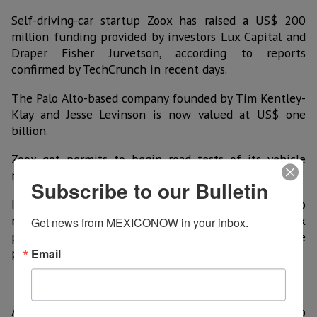
Self-driving-car startup Zoox has raised a US$ 200
million funding provided by investors Lux Capital and
Draper Fisher Jurvetson, according to reports
confirmed by TechCrunch in recent days.
The Palo Alto-based company founded by Tim Kentley-
Klay and Jesse Levinson is now valued at US$ one
billion.
Zoox got permits to begin road tests of its vehicle
nicknamed "Boz" in California last March.
Subscribe to our Bulletin
In 2013 the company revealed a prototype designed to
not have windshields or a steering wheel or break
Get news from MEXICONOW in your inbox.
pedal. Instead, it can drive in any direction while
passengers sit inside, facing each other.
Email
Apple, Google and Tesla are just a few other firms also