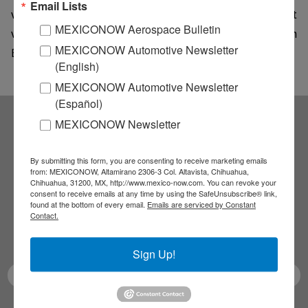
Email Lists
working on self-driving cars. Intel joined the race last
MEXICONOW Aerospace Bulletin
week after confirming reports that it is working with
MEXICONOW Automotive Newsletter
BMW to start production of self-driving cars by 2021.
(English)
MEXICONOW Automotive Newsletter
(Español)
MEXICONOW Newsletter
Subscribe to our
By submitting this form, you are consenting to receive marketing emails
NEWSLETTERS
from: MEXICONOW, Altamirano 2306-3 Col. Altavista, Chihuahua,
Chihuahua, 31200, MX, http://www.mexico-now.com. You can revoke your
consent to receive emails at any time by using the SafeUnsubscribe® link,
found at the bottom of every email.
Emails are serviced by Constant
Receive Updates on the
Contact.
latest News!
Sign Up!