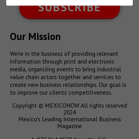
SUBSCRIBE
Our Mission
We’re in the business of providing relevant
information through print and electronic
media, organizing events to bring industrial
value chain actors together and services to
create new business relationships. Our goal is
to improve our clients’ competitiveness.
Copyright © MEXICONOW All rights reserved
2024
Mexico's Leading International Business
Magazine