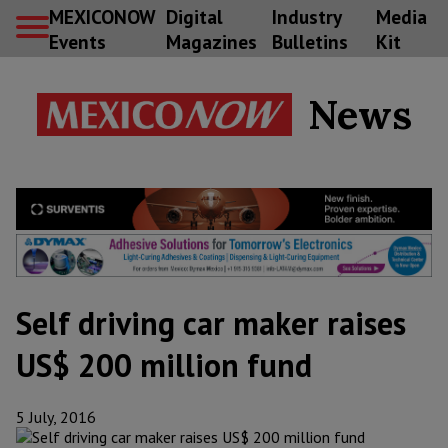
MEXICONOW
Digital
Industry
Media
Events
Magazines
Bulletins
Kit
News
Self driving car maker raises
US$ 200 million fund
5 July, 2016