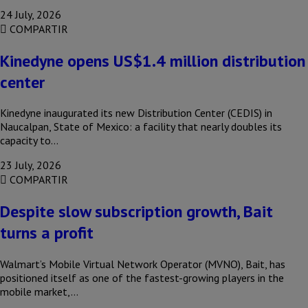
24 July, 2026
COMPARTIR
Kinedyne opens US$1.4 million distribution
center
Kinedyne inaugurated its new Distribution Center (CEDIS) in
Naucalpan, State of Mexico: a facility that nearly doubles its
capacity to…
23 July, 2026
COMPARTIR
Despite slow subscription growth, Bait
turns a profit
Walmart’s Mobile Virtual Network Operator (MVNO), Bait, has
positioned itself as one of the fastest-growing players in the
mobile market,…