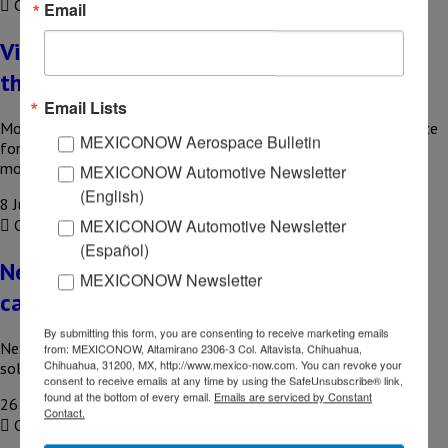
COMPARTIR
Email
Virtual mobile operators seek to improve
their profitability
Email Lists
Mobile Virtual Network Operators (MVNOs) have become a force
MEXICONOW Aerospace Bulletin
for change in the mobile phone market thanks to business
models…
MEXICONOW Automotive Newsletter
(English)
8 July, 2026
MEXICONOW Automotive Newsletter
COMPARTIR
(Español)
Nexu gets US$142 million from HSBC for
MEXICONOW Newsletter
car loans
By submitting this form, you are consenting to receive marketing emails
Nexu, a Mexican fintech platform that offers auto financing
from: MEXICONOW, Altamirano 2306-3 Col. Altavista, Chihuahua,
Chihuahua, 31200, MX, http://www.mexico-now.com. You can revoke your
solutions, announced that it has received a new line of credit…
consent to receive emails at any time by using the SafeUnsubscribe® link,
found at the bottom of every email.
Emails are serviced by Constant
26 June, 2026
Contact.
COMPARTIR