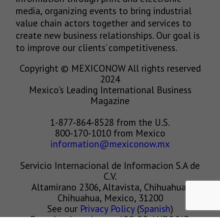
media, organizing events to bring industrial
value chain actors together and services to
create new business relationships. Our goal is
to improve our clients’ competitiveness.
Copyright © MEXICONOW All rights reserved
2024
Mexico's Leading International Business
Magazine
1-877-864-8528 from the U.S.
800-170-1010 from Mexico
information@mexiconow.mx
Servicio Internacional de Informacion S.A de
C.V.
Altamirano 2306, Altavista, Chihuahua,
Chihuahua, Mexico, 31200
See our
Privacy Policy
(
Spanish
)
Download our App on IOS OR ANDROID