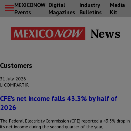
MEXICONOW
Digital
Industry
Media
Events
Magazines
Bulletins
Kit
News
Customers
31 July, 2026
COMPARTIR
CFE’s net income falls 43.3% by half of
2026
The Federal Electricity Commission (CFE) reported a 43.3% drop in
its net income during the second quarter of the year,…