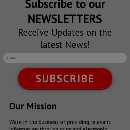
Subscribe to our
NEWSLETTERS
Receive Updates on the
latest News!
SUBSCRIBE
Our Mission
We’re in the business of providing relevant
information through print and electronic