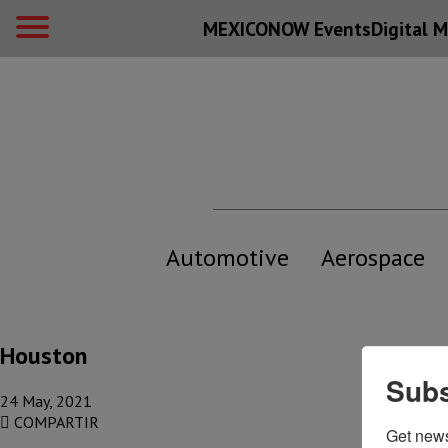
MEXICONOW Events
Digital
M
Automotive
Aerospace
Houston
Subs
24 May, 2021
COMPARTIR
Get new