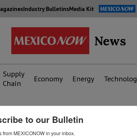
agazines
Industry Bulletins
Media Kit
News
Supply
Economy
Energy
Technolog
Chain
cribe to our Bulletin
s from MEXICONOW in your inbox.