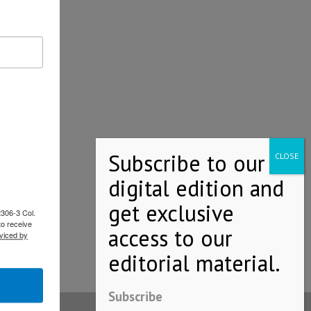
2306-3 Col.
to receive
viced by
Subscribe