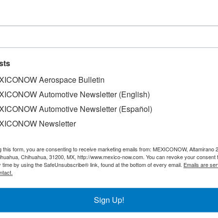
rk
 Pemex has closed the purchase of the Deer Park refinery in…
sts
ICONOW Aerospace Bulletin
 MD Anderson hospital in Houston
ICONOW Automotive Newsletter (English)
f the Pfizer coronavirus vaccine. This marks the first day…
ICONOW Automotive Newsletter (Español)
XICONOW Newsletter
g this form, you are consenting to receive marketing emails from: MEXICONOW, Altamirano 
he COVID-19 pandemic
hihuahua, Chihuahua, 31200, MX, http://www.mexico-now.com. You can revoke your consent 
y time by using the SafeUnsubscribe® link, found at the bottom of every email.
Emails are ser
ntact.
lth contingency caused by the Covid-19; one of the most…
Sign Up!