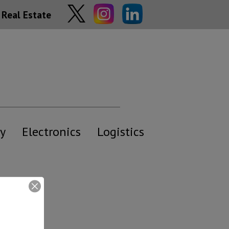
Real Estate
y
Electronics
Logistics