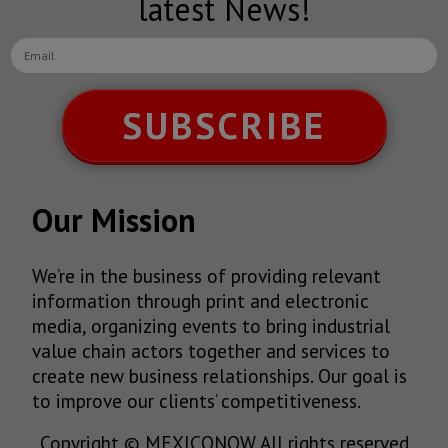
latest News!
SUBSCRIBE
Our Mission
We’re in the business of providing relevant
information through print and electronic
media, organizing events to bring industrial
value chain actors together and services to
create new business relationships. Our goal is
to improve our clients’ competitiveness.
Copyright © MEXICONOW All rights reserved