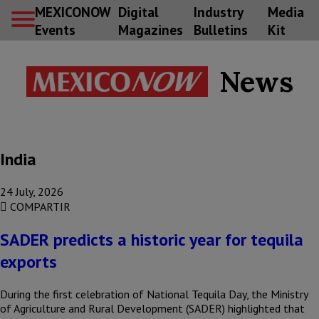
MEXICONOW
Digital
Industry
Media
Events
Magazines
Bulletins
Kit
News
India
24 July, 2026
COMPARTIR
SADER predicts a historic year for tequila
exports
During the first celebration of National Tequila Day, the Ministry
of Agriculture and Rural Development (SADER) highlighted that