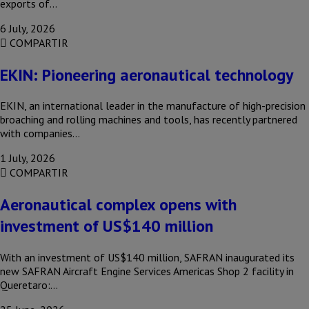
exports of…
6 July, 2026
COMPARTIR
EKIN: Pioneering aeronautical technology
EKIN, an international leader in the manufacture of high-precision
broaching and rolling machines and tools, has recently partnered
with companies…
1 July, 2026
COMPARTIR
Aeronautical complex opens with
investment of US$140 million
With an investment of US$140 million, SAFRAN inaugurated its
new SAFRAN Aircraft Engine Services Americas Shop 2 facility in
Queretaro:…