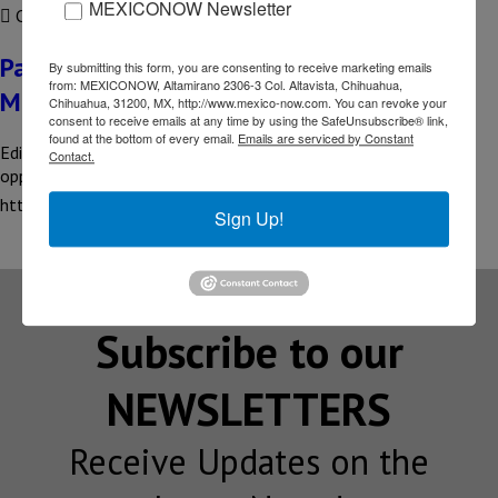
MEXICONOW Newsletter
COMPARTIR
Pankaj Sharma – India Ambassador to
By submitting this form, you are consenting to receive marketing emails
from: MEXICONOW, Altamirano 2306-3 Col. Altavista, Chihuahua,
Mexico
Chihuahua, 31200, MX, http://www.mexico-now.com. You can revoke your
consent to receive emails at any time by using the SafeUnsubscribe® link,
found at the bottom of every email.
Emails are serviced by Constant
Editor’s Interview What does Mexico represent for India? What
Contact.
opportunities…. Read the full interview here 👇
https://online.fliphtml5.com/waqn/cxrs/#p=13
Sign Up!
Subscribe to our
NEWSLETTERS
Receive Updates on the