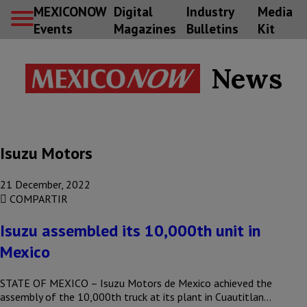
MEXICONOW
Digital
Industry
Media
Events
Magazines
Bulletins
Kit
News
Isuzu Motors
21 December, 2022
COMPARTIR
Isuzu assembled its 10,000th unit in
Mexico
STATE OF MEXICO – Isuzu Motors de Mexico achieved the
assembly of the 10,000th truck at its plant in Cuautitlan…