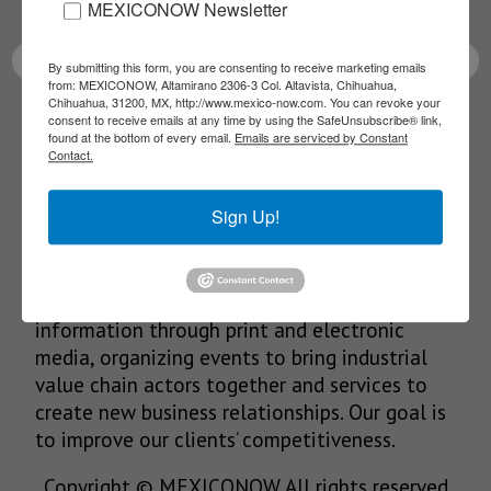
latest News!
MEXICONOW Newsletter
By submitting this form, you are consenting to receive marketing emails
from: MEXICONOW, Altamirano 2306-3 Col. Altavista, Chihuahua,
Chihuahua, 31200, MX, http://www.mexico-now.com. You can revoke your
consent to receive emails at any time by using the SafeUnsubscribe® link,
SUBSCRIBE
found at the bottom of every email.
Emails are serviced by Constant
Contact.
Sign Up!
Our Mission
We’re in the business of providing relevant
information through print and electronic
media, organizing events to bring industrial
value chain actors together and services to
create new business relationships. Our goal is
to improve our clients’ competitiveness.
Copyright © MEXICONOW All rights reserved