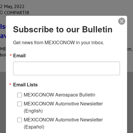
2 May, 2022
COMPARTIR
Isuzu Motors de Mexico prioritizes unit
Subscribe to our Bulletin
availability
Get news from MEXICONOW in your inbox.
MEXICO – One of the current problems facing the trucking sector,
both nationally and globally, is the availability of vehicles…
Email
Email Lists
Subscribe to our
MEXICONOW Aerospace Bulletin
MEXICONOW Automotive Newsletter
NEWSLETTERS
(English)
MEXICONOW Automotive Newsletter
Receive Updates on the
(Español)