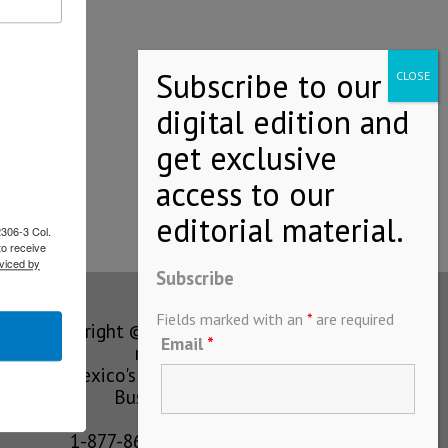
l…
2306-3 Col.
to receive
viced by
Subscribe
Fields marked with an
*
are required
Copyright © MEXICONOW All rights
Email
*
reserved 2024
Mexico's Leading International
Business Magazine
1-877-864-8528 from the U.S.