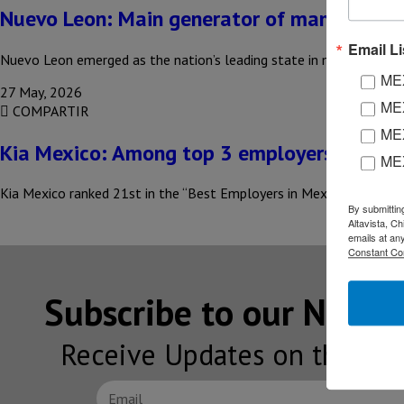
Nuevo Leon: Main generator of manufacturi
Email Li
Nuevo Leon emerged as the nation’s leading state in manufacturing
MEX
27 May, 2026
MEX
COMPARTIR
MEX
Kia Mexico: Among top 3 employers in 202
ME
Kia Mexico ranked 21st in the “Best Employers in Mexico 2026” rank
By submittin
Altavista, C
emails at an
Constant Co
Subscribe to our NEW
Receive Updates on the lat