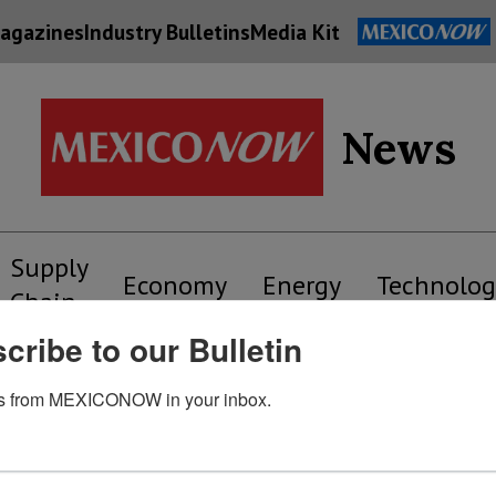
agazines
Industry Bulletins
Media Kit
News
Supply
Economy
Energy
Technolog
Chain
cribe to our Bulletin
s from MEXICONOW in your inbox.