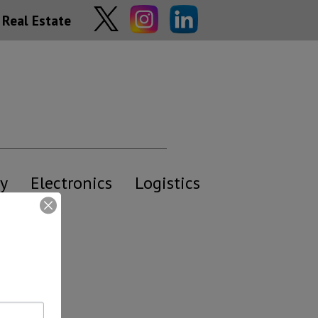
Real Estate
y
Electronics
Logistics