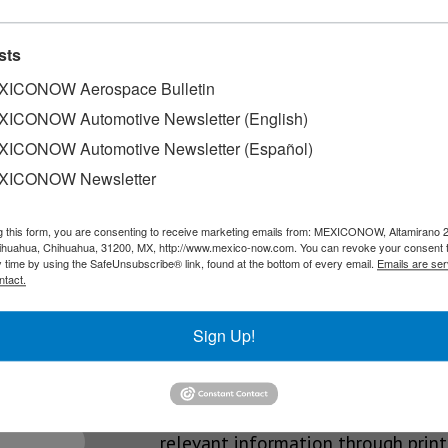
ng jobs
sts
 job creation from January through May 2026. According to officia
ICONOW Aerospace Bulletin
ICONOW Automotive Newsletter (English)
ICONOW Automotive Newsletter (Español)
6
XICONOW Newsletter
ing: the annual list compiled by the statistics firm…
g this form, you are consenting to receive marketing emails from: MEXICONOW, Altamirano 
hihuahua, Chihuahua, 31200, MX, http://www.mexico-now.com. You can revoke your consent 
y time by using the SafeUnsubscribe® link, found at the bottom of every email.
Emails are ser
ntact.
SLETTERS
Sign Up!
Our Mission
est News!
We’re in the business of providing
relevant information through print