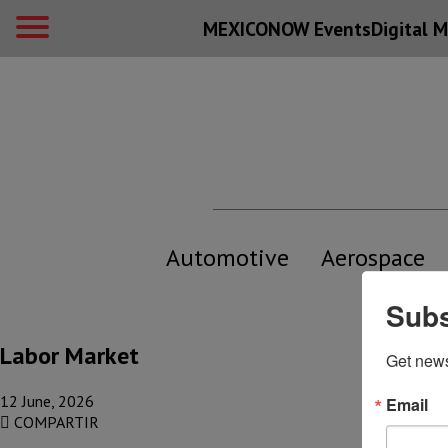
MEXICONOW Events
Digital
M
Automotive
Aerospace
Subs
Labor Market
Get new
12 June, 2026
Email
COMPARTIR