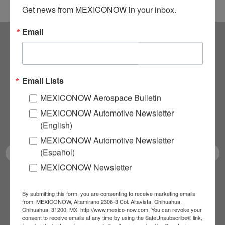
Get news from MEXICONOW in your inbox.
Email
Subscribe to our
NEWSLETTERS
Email Lists
MEXICONOW Aerospace Bulletin
Receive Updates on the
MEXICONOW Automotive Newsletter
latest News!
(English)
MEXICONOW Automotive Newsletter
(Español)
MEXICONOW Newsletter
SUBSCRIBE
By submitting this form, you are consenting to receive marketing emails
from: MEXICONOW, Altamirano 2306-3 Col. Altavista, Chihuahua,
Chihuahua, 31200, MX, http://www.mexico-now.com. You can revoke your
consent to receive emails at any time by using the SafeUnsubscribe® link,