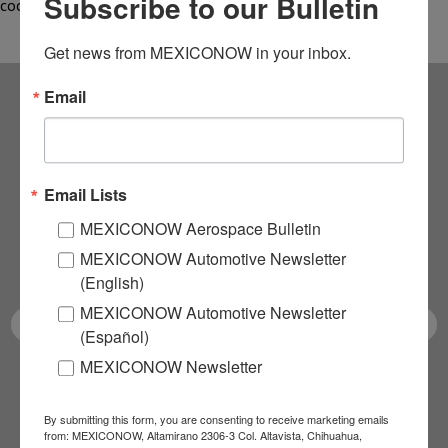
Subscribe to our Bulletin
cooperation,…
Get news from MEXICONOW in your inbox.
Email
Subscribe to our
NEWSLETTERS
Email Lists
Receive Updates on the
MEXICONOW Aerospace Bulletin
MEXICONOW Automotive Newsletter
latest News!
(English)
MEXICONOW Automotive Newsletter
(Español)
MEXICONOW Newsletter
SUBSCRIBE
By submitting this form, you are consenting to receive marketing emails
from: MEXICONOW, Altamirano 2306-3 Col. Altavista, Chihuahua,