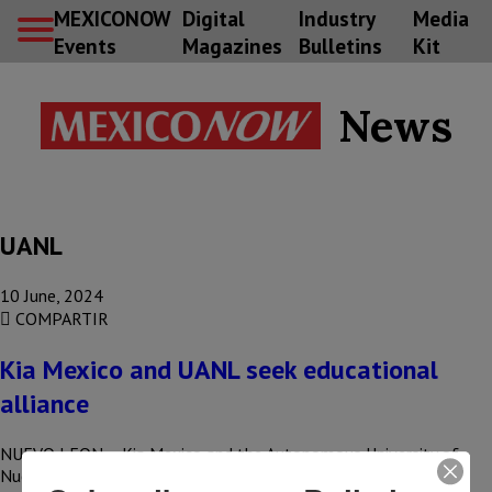
MEXICONOW
Digital
Industry
Media
Events
Magazines
Bulletins
Kit
News
UANL
10 June, 2024
COMPARTIR
Kia Mexico and UANL seek educational
alliance
NUEVO LEON – Kia Mexico and the Autonomous University of
Nuevo Leon (UANL) seek to generate a framework of