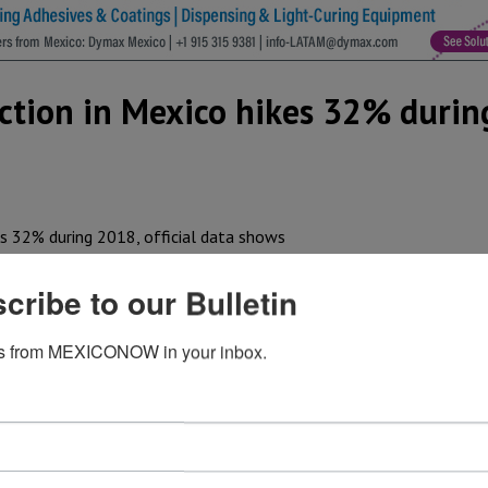
ction in Mexico hikes 32% durin
es at its North American vehicle assembly plants. Since 198
cribe to our Bulletin
has reached more than 38 million, said the company in a st
panese automaker, production volume in Mexico increased 
s from MEXICONOW in your inbox.
 2018.
t (Toyota Motor Manufacturing de Baja California), in whic
.
 boost of
Tacoma pickups
from 104,622 units in 2017 to 15