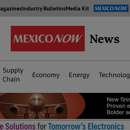
agazines
Industry Bulletins
Media Kit
News
Supply
Economy
Energy
Technolog
Chain