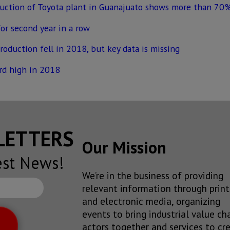
ruction of Toyota plant in Guanajuato shows more than 70%
or second year in a row
production fell in 2018, but key data is missing
rd high in 2018
SLETTERS
Our Mission
est News!
We’re in the business of providing
relevant information through print
and electronic media, organizing
events to bring industrial value ch
actors together and services to cr