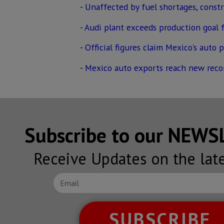
-
Unaffected by fuel shortages, const
-
Audi plant exceeds production goal f
-
Official figures claim Mexico's auto 
-
Mexico auto exports reach new reco
Subscribe to our NEW
Receive Updates on the lat
SUBSCRIBE