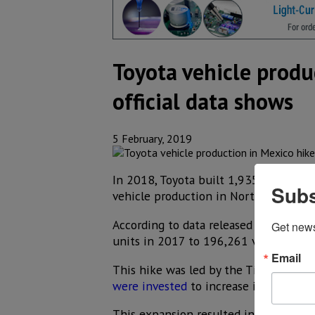
Toyota vehicle produ
official data shows
5 February, 2019
In 2018, Toyota built 1,935,230 vehicl
Subs
vehicle production in North America 
According to data released by the Ja
Get new
units in 2017 to 196,261 vehicles in
Email
This hike was led by the Tijuana plan
were invested
to increase its capacity
This expansion resulted in an output