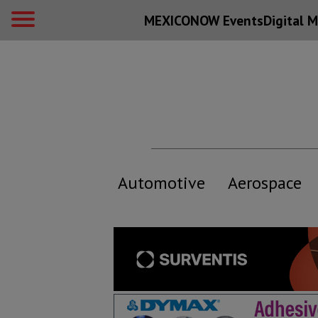
MEXICONOW Events
Digital
M
Automotive
Aerospace