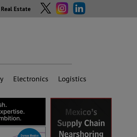
Real Estate
y
Electronics
Logistics