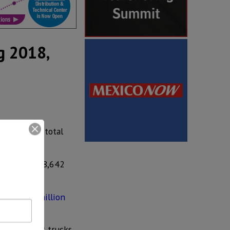
g 2018,
6, Toyota’s total
atement.
32% from 148,642
h
US$ 150 million
6,335 light trucks