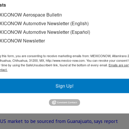
sts
ke.
ICONOW Aerospace Bulletin
amanca, Guanajuato, where the Yaris sedan is produced, 39,
ICONOW Automotive Newsletter (English)
 in a decrease of 9.3% compared to the 44,020 vehicles m
ICONOW Automotive Newsletter (Español)
XICONOW Newsletter
s in the U.S. saw their production volume decline by 1.73%
in 2018.
g this form, you are consenting to receive marketing emails from: MEXICONOW, Altamirano 
much bigger decline, from 571,535 units in 2017 to 497,354
hihuahua, Chihuahua, 31200, MX, http://www.mexico-now.com. You can revoke your consent 
y time by using the SafeUnsubscribe® link, found at the bottom of every email.
Emails are ser
ntact.
erica including: Avalon, Camry, Corolla, Highlander, RAV4, 
Sign Up!
S 350 and Yaris sedan. Toyota directly employs more than 
 US market to be sourced from Guanajuato, says report