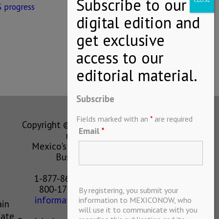
 progress
Subscribe
Fields marked with an
*
are required
Copyright © MEXICONOW All rights
Email
*
reserved 2024
Mexico's Leading International
Business Magazine
1-877-864-8528 from the U.S.
800-170-1010 from Mexico
By registering, you submit your
information@mexiconow.mx
information to MEXICONOW, who
ain
will use it to communicate with you
eate