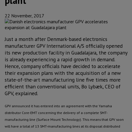
plant
22 November, 2017
Just a month after Denmark-based electronics
manufacturer GPV International A/S officially opened
its new production facility in Guadalajara, the company
is already experiencing a rapid growth in demand.
Hence, company officials have decided to accelerate
their expansion plans with the acquisition of a new
state-of-the-art manufacturing line five times more
efficient than conventional units, Bo Lybæk, CEO of
GPV, explained.
GPV announced it has entered into an agreement with the Yamaha
distributor Core-EMT concerning the delivery of a complete SMT-
manufacturing line (Surface Mount Technology). This means that GPV soon
will have a total of 13 SMT-manufacturing lines at its disposal distributed