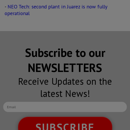
-
NEO Tech: second plant in Juarez is now fully
operational
Subscribe to our
NEWSLETTERS
Receive Updates on the
latest News!
SUBSCRIBE