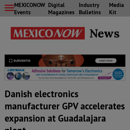
MEXICONOW
Digital
Industry
Media
Events
Magazines
Bulletins
Kit
News
Danish electronics
manufacturer GPV accelerates
expansion at Guadalajara