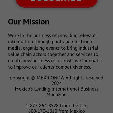
Our Mission
We’re in the business of providing relevant
information through print and electronic
media, organizing events to bring industrial
value chain actors together and services to
create new business relationships. Our goal is
to improve our clients’ competitiveness.
Copyright © MEXICONOW All rights reserved
2024
Mexico's Leading International Business
Magazine
1-877-864-8528 from the U.S.
800-170-1010 from Mexico