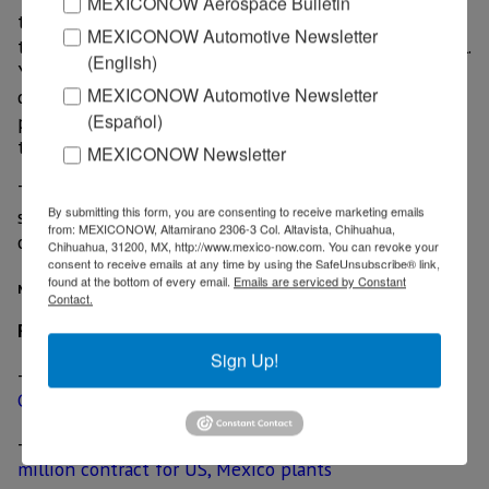
MEXICONOW Aerospace Bulletin
through the years, and we are of course glad to see
MEXICONOW Automotive Newsletter
that our services can be used by GPV in Mexico as well.
(English)
Yamaha is the only manufacturer that can deliver a
MEXICONOW Automotive Newsletter
complete manufacturing line, and we know Yamaha’s
(Español)
products better than anyone else,” Steen V. Haugbølle,
the CEO of Core-EMT, said.
MEXICONOW Newsletter
The new manufacturing line is expected to be in full
By submitting this form, you are consenting to receive marketing emails
service during the first quarter of 2018. The amount
from: MEXICONOW, Altamirano 2306-3 Col. Altavista, Chihuahua,
of investment required remains undisclosed.
Chihuahua, 31200, MX, http://www.mexico-now.com. You can revoke your
consent to receive emails at any time by using the SafeUnsubscribe® link,
found at the bottom of every email.
Emails are serviced by Constant
MexicoNow
Contact.
Related News
Sign Up!
-
Danish electronics manufacturer GPV opens plant in
Guadalajara
-
Premium automaker awards KUKA Systems US$ 75
million contract for US, Mexico plants