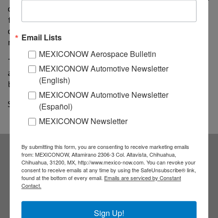
changed as a result, which means that several military
facilities will have to be relocated. The cost of the
changes is estimated to be more than US$354.3
Email Lists
million.
MEXICONOW Aerospace Bulletin
The new master plan is being drawn up by French
MEXICONOW Automotive Newsletter
airport operator Aéroports de Paris and is expected to
(English)
be presented in the second half of the year.
MEXICONOW Automotive Newsletter
Source: Mexico News Daily
(Español)
MEXICONOW Newsletter
By submitting this form, you are consenting to receive marketing emails
from: MEXICONOW, Altamirano 2306-3 Col. Altavista, Chihuahua,
Subscribe to our
Chihuahua, 31200, MX, http://www.mexico-now.com. You can revoke your
consent to receive emails at any time by using the SafeUnsubscribe® link,
found at the bottom of every email.
Emails are serviced by Constant
Contact.
NEWSLETTERS
Sign Up!
Receive Updates on the