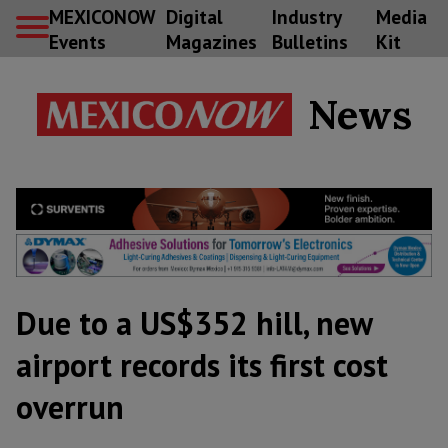
MEXICONOW
Digital
Industry
Media
Events
Magazines
Bulletins
Kit
News
Due to a US$352 hill, new
airport records its first cost
overrun