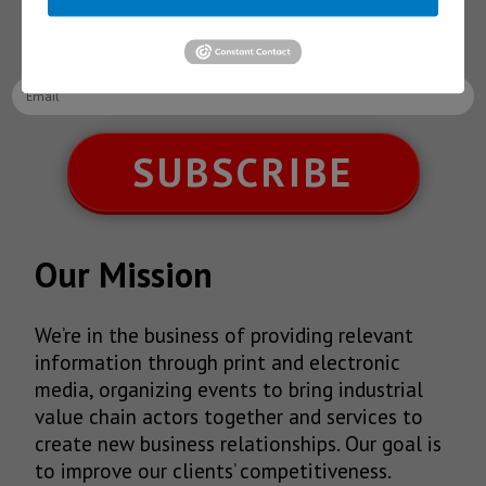
latest News!
SUBSCRIBE
Our Mission
We’re in the business of providing relevant
information through print and electronic
media, organizing events to bring industrial
value chain actors together and services to
create new business relationships. Our goal is
to improve our clients’ competitiveness.