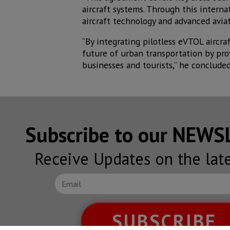
aircraft systems. Through this intern
aircraft technology and advanced aviati
“By integrating pilotless eVTOL aircra
future of urban transportation by provi
businesses and tourists,” he concluded
Subscribe to our NEW
Receive Updates on the lat
SUBSCRIBE