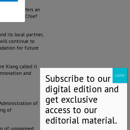
y, Mexico offers an
ang, EHang's Chief
 its local partner,
 will continue to
ndation for future
e Xiang called it
 innovation and
 Administration of
ng of
ion of unmanned