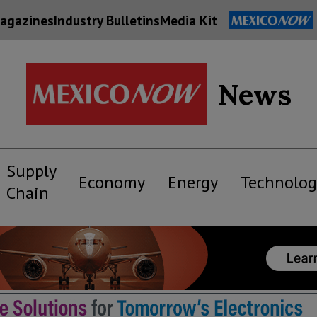
agazines
Industry Bulletins
Media Kit
News
Supply
Economy
Energy
Technolog
Chain