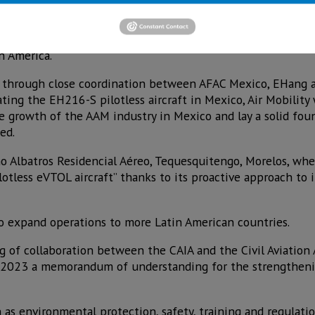
ibrant tourism sector and established manufacturing industr
vanced Air Mobility (AAM) solutions,” said Victoria Jing Xi
n America.
through close coordination between AFAC Mexico, EHang and
ating the EH216-S pilotless aircraft in Mexico, Air Mobility
 growth of the AAM industry in Mexico and lay a solid fou
ed.
 Albatros Residencial Aéreo, Tequesquitengo, Morelos, wher
ilotless eVTOL aircraft” thanks to its proactive approach to
o expand operations to more Latin American countries.
ng of collaboration between the CAIA and the Civil Aviation
t 2023 a memorandum of understanding for the strengtheni
 as environmental protection, safety, training and regulat