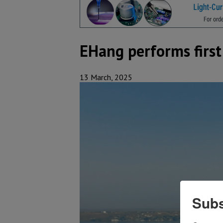
EHang performs first
13 March, 2025
Subs