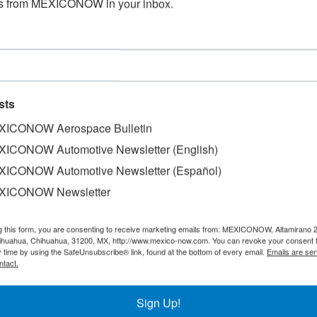
s from MEXICONOW in your inbox.
sts
ICONOW Aerospace Bulletin
ICONOW Automotive Newsletter (English)
ICONOW Automotive Newsletter (Español)
electric vertical take-off and landing (eVTOL) pilotless air
XICONOW Newsletter
mobility company (UAM).
g this form, you are consenting to receive marketing emails from: MEXICONOW, Altamirano 
as completed after receiving a special airworthiness certif
hihuahua, Chihuahua, 31200, MX, http://www.mexico-now.com. You can revoke your consent 
eral Civil Aviation Agency (AFAC).
y time by using the SafeUnsubscribe® link, found at the bottom of every email.
Emails are ser
ntact.
ed technical documents, conducted airworthiness inspectio
 licenses, and attested that Mexican safety and air operati
Sign Up!