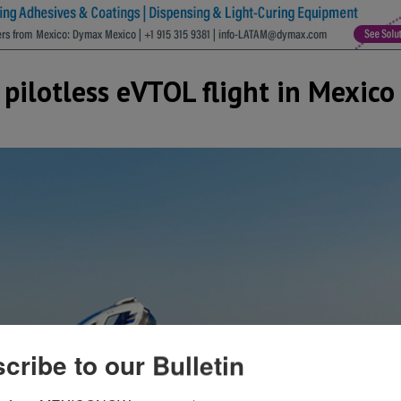
 pilotless eVTOL flight in Mexico
cribe to our Bulletin