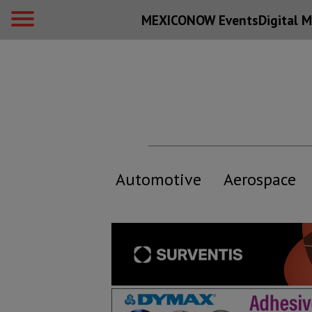
MEXICONOW Events
Digital
M
Automotive
Aerospace