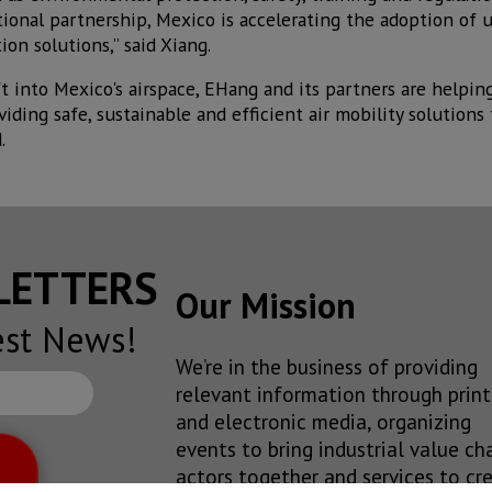
ational partnership, Mexico is accelerating the adoption 
on solutions,” said Xiang.
ft into Mexico's airspace, EHang and its partners are helpin
ding safe, sustainable and efficient air mobility solutions f
.
SLETTERS
Our Mission
est News!
We’re in the business of providing
relevant information through print
and electronic media, organizing
events to bring industrial value ch
actors together and services to cr