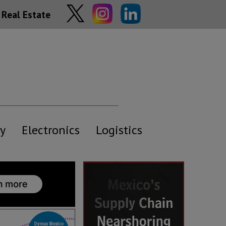
Real Estate
y
Electronics
Logistics