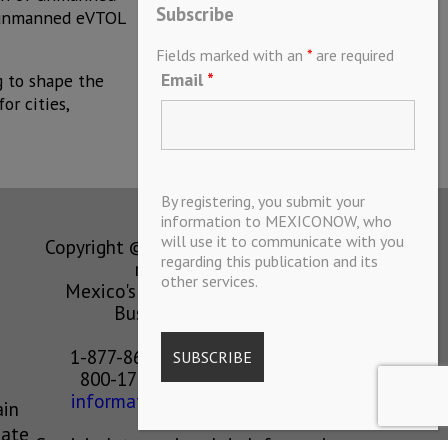
Subscribe
of unmanned eVTOL
Fields marked with an
*
are required
Email
*
g to shape the
or cities,
By registering, you submit your
information to MEXICONOW, who
will use it to communicate with you
Copyright © MEXICONOW All rights
regarding this publication and its
reserved 2024
other services.
Mexico's Leading International
Business Magazine
1-877-864-8528 from the U.S.
800-170-1010 from Mexico
information@mexiconow.mx
ain
eate
Servicio Internacional de Informacion