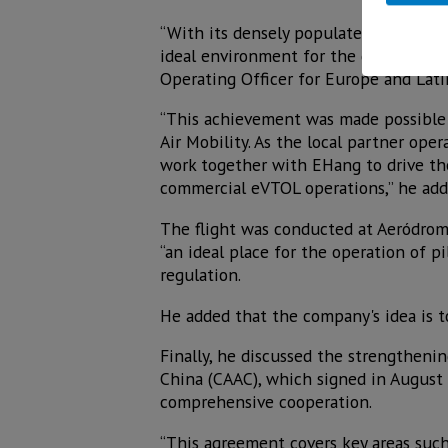
“With its densely populated cities, v
ideal environment for the growth of Ad
Operating Officer for Europe and Lati
“This achievement was made possible 
Air Mobility. As the local partner oper
work together with EHang to drive the
commercial eVTOL operations,” he add
The flight was conducted at Aeródromo
“an ideal place for the operation of p
regulation.
He added that the company's idea is t
Finally, he discussed the strengtheni
China (CAAC), which signed in Augus
comprehensive cooperation.
“This agreement covers key areas such