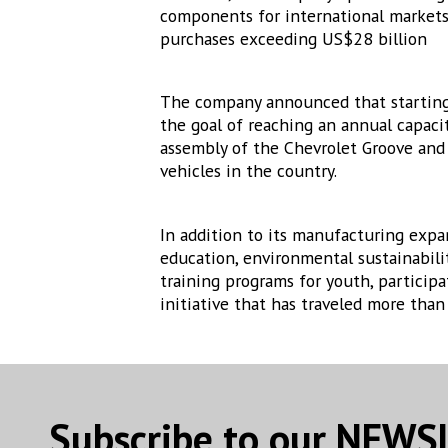
components for international markets;
purchases exceeding US$28 billion
The company announced that starting i
the goal of reaching an annual capaci
assembly of the Chevrolet Groove and w
vehicles in the country.
In addition to its manufacturing expan
education, environmental sustainabili
training programs for youth, particip
initiative that has traveled more tha
Subscribe to our NEW