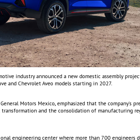
sts
ICONOW Aerospace Bulletin
ICONOW Automotive Newsletter (English)
ICONOW Automotive Newsletter (Español)
XICONOW Newsletter
motive industry announced a new domestic assembly project
ove and Chevrolet Aveo models starting in 2027.
g this form, you are consenting to receive marketing emails from: MEXICONOW, Altamirano 
hihuahua, Chihuahua, 31200, MX, http://www.mexico-now.com. You can revoke your consent 
y time by using the SafeUnsubscribe® link, found at the bottom of every email.
Emails are ser
ntact.
f General Motors Mexico, emphasized that the company’s pr
l transformation and the consolidation of manufacturing re
Sign Up!
gional engineering center where more than 700 engineers d