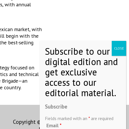
s, with annual
exican market, with
ill begin with the
the best-selling
ategy focused on
tics and technical
ne Brigade—an
e country.
Subscribe
Fields marked with an
*
are required
Copyright © MEXICONOW All rights
Email
*
reserved 2024