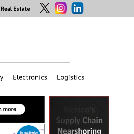
Real Estate
y
Electronics
Logistics