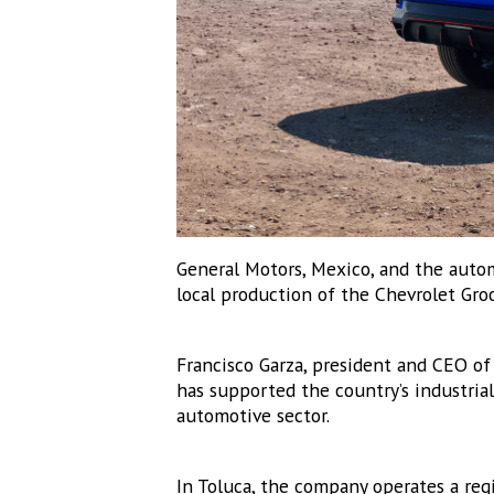
Email
Email Li
MEX
MEX
MEX
ME
General Motors, Mexico, and the auto
local production of the Chevrolet Gro
By submittin
Altavista, C
emails at an
Constant Co
Francisco Garza, president and CEO o
has supported the country’s industria
automotive sector.
In Toluca, the company operates a re