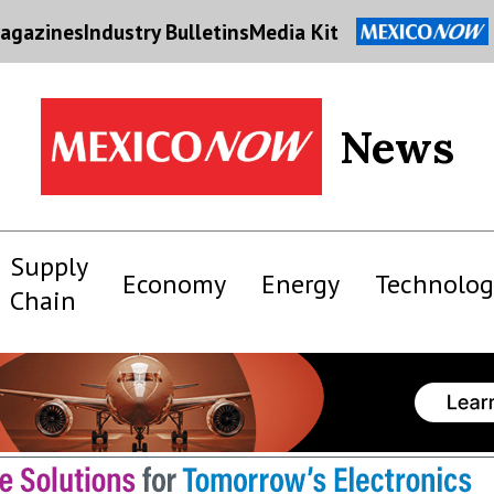
agazines
Industry Bulletins
Media Kit
News
Supply
Economy
Energy
Technolog
Chain