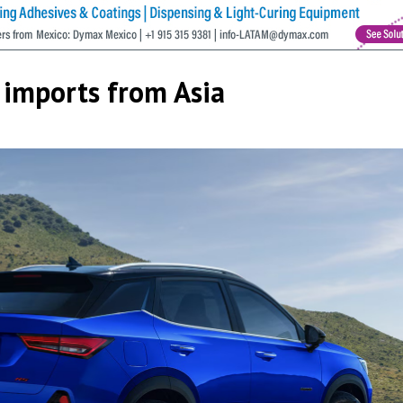
 imports from Asia
cribe to our Bulletin
s from MEXICONOW in your inbox.