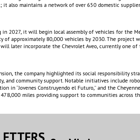
 it also maintains a network of over 650 domestic supplier
n 2027, it will begin local assembly of vehicles for the M
ty of approximately 80,000 vehicles by 2030. The project w
ill later incorporate the Chevrolet Aveo, currently one of 
sion, the company highlighted its social responsibility str
ty, and community support. Notable initiatives include robo
ation in “Jovenes Construyendo el Futuro,” and the Cheyen
n 478,000 miles providing support to communities across th
SLETTERS