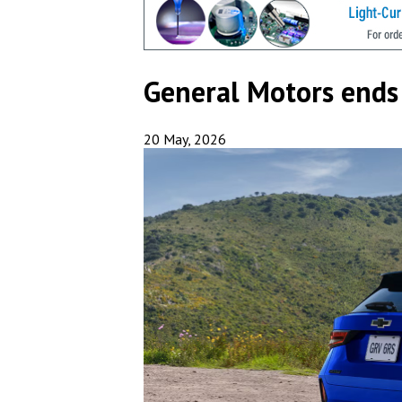
General Motors ends
20 May, 2026
Subs
Get new