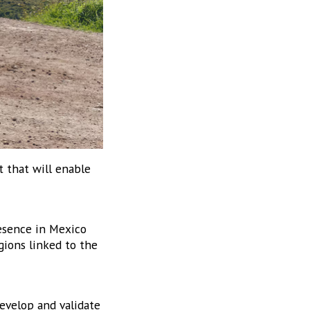
 that will enable
2306-3 Col.
to receive
viced by
esence in Mexico
gions linked to the
evelop and validate