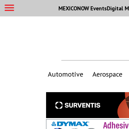
MEXICONOW Events
Digital
M
Automotive
Aerospace