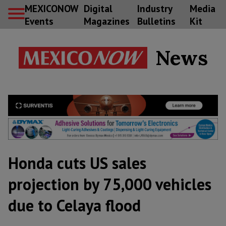
MEXICONOW
Digital
Industry
Media
Events
Magazines
Bulletins
Kit
News
Honda cuts US sales
projection by 75,000 vehicles
due to Celaya flood