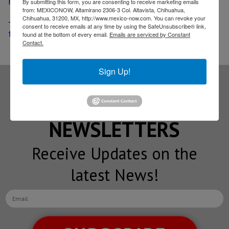
mid-November
By submitting this form, you are consenting to receive marketing emails
from: MEXICONOW, Altamirano 2306-3 Col. Altavista, Chihuahua,
Chihuahua, 31200, MX, http://www.mexico-now.com. You can revoke your
-
Honda adds driver-assistive technologies to the HR-V
consent to receive emails at any time by using the SafeUnsubscribe® link,
for its 2019 year model
found at the bottom of every email.
Emails are serviced by Constant
Contact.
Sign Up!
Subscribe to our
NEWSLETTERS
Receive Updates on the
latest News!