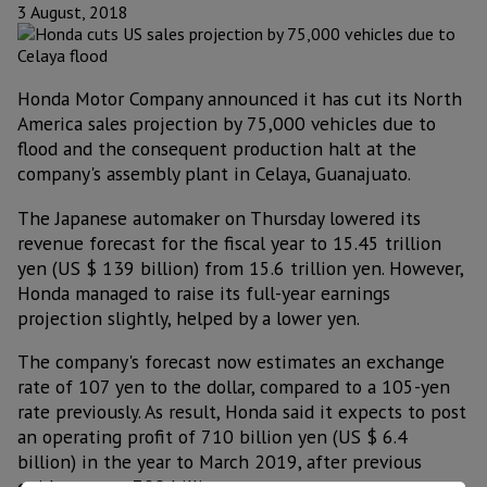
3 August, 2018
Honda Motor Company announced it has cut its North
America sales projection by 75,000 vehicles due to
flood and the consequent production halt at the
company's assembly plant in Celaya, Guanajuato.
The Japanese automaker on Thursday lowered its
revenue forecast for the fiscal year to 15.45 trillion
yen (US $ 139 billion) from 15.6 trillion yen. However,
Honda managed to raise its full-year earnings
projection slightly, helped by a lower yen.
The company's forecast now estimates an exchange
rate of 107 yen to the dollar, compared to a 105-yen
rate previously. As result, Honda said it expects to post
an operating profit of 710 billion yen (US $ 6.4
billion) in the year to March 2019, after previous
guidance was 700 billion yen.