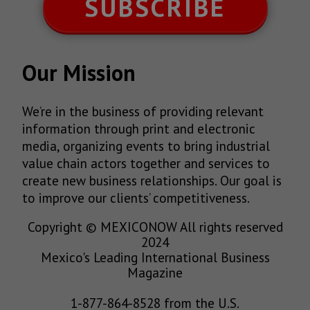
SUBSCRIBE
Our Mission
We’re in the business of providing relevant
information through print and electronic
media, organizing events to bring industrial
value chain actors together and services to
create new business relationships. Our goal is
to improve our clients’ competitiveness.
Copyright © MEXICONOW All rights reserved
2024
Mexico's Leading International Business
Magazine
1-877-864-8528 from the U.S.