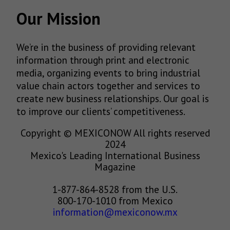
Our Mission
We’re in the business of providing relevant
information through print and electronic
media, organizing events to bring industrial
value chain actors together and services to
create new business relationships. Our goal is
to improve our clients’ competitiveness.
Copyright © MEXICONOW All rights reserved
2024
Mexico's Leading International Business
Magazine
1-877-864-8528 from the U.S.
800-170-1010 from Mexico
information@mexiconow.mx