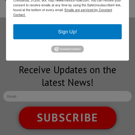
Chihuahua, 31200, MX, http://www.mexico-now.com. You can revoke your
consent to receive emails at any time by using the SafeUnsubscribe® link,
found at the bottom of every email.
Emails are serviced by Constant
Contact.
Sign Up!
Subscribe to our
NEWSLETTERS
Receive Updates on the
latest News!
SUBSCRIBE