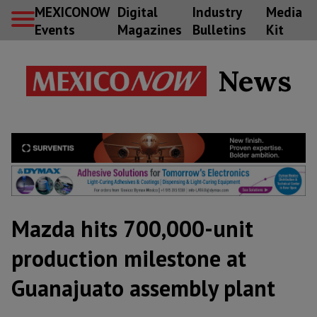
MEXICONOW
Digital
Industry
Media
Events
Magazines
Bulletins
Kit
News
Mazda hits 700,000-unit
production milestone at
Guanajuato assembly plant