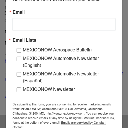
plants in Mexico built 112,799 units through
Email
September, which represents a 2.8% decrease
compared to the same nine-month period of 2016.
MexicoNow
Email Lists
Related News
MEXICONOW Aerospace Bulletin
-
Kenworth increases output at Mexicali plant to 60
MEXICONOW Automotive Newsletter
heavy trucks per hour
(English)
-
October sees the strongest monthly sales of 2017 for
MEXICONOW Automotive Newsletter
heavy trucks, buses in Mexico
(Español)
MEXICONOW Newsletter
-
Heavy truck production in Mexico boosts 25.6% in
August, exports up 47%
By submitting this form, you are consenting to receive marketing emails
from: MEXICONOW, Altamirano 2306-3 Col. Altavista, Chihuahua,
Chihuahua, 31200, MX, http://www.mexico-now.com. You can revoke your
consent to receive emails at any time by using the SafeUnsubscribe® link,
found at the bottom of every email.
Emails are serviced by Constant
Contact.