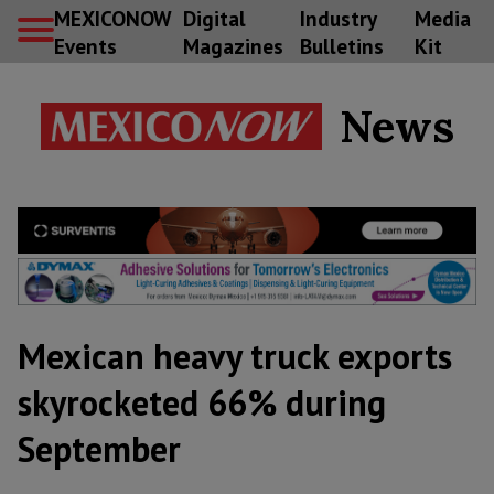
MEXICONOW
Digital
Industry
Media
Events
Magazines
Bulletins
Kit
News
Mexican heavy truck exports
skyrocketed 66% during
September