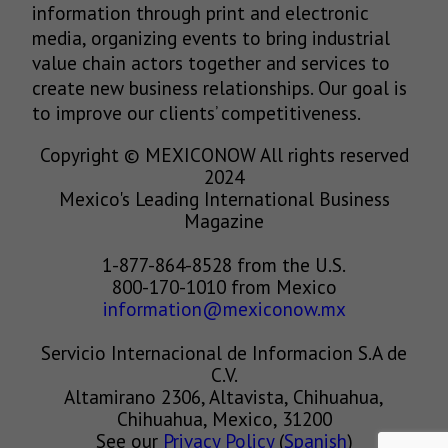
information through print and electronic
media, organizing events to bring industrial
value chain actors together and services to
create new business relationships. Our goal is
to improve our clients’ competitiveness.
Copyright © MEXICONOW All rights reserved
2024
Mexico's Leading International Business
Magazine
1-877-864-8528 from the U.S.
800-170-1010 from Mexico
information@mexiconow.mx
Servicio Internacional de Informacion S.A de
C.V.
Altamirano 2306, Altavista, Chihuahua,
Chihuahua, Mexico, 31200
See our
Privacy Policy
(
Spanish
)