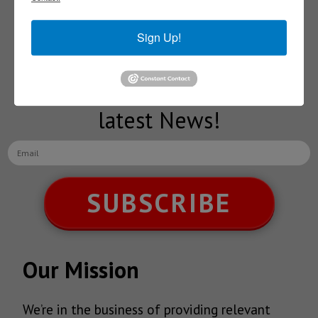
Subscribe to our
Sign Up!
NEWSLETTERS
Receive Updates on the
latest News!
SUBSCRIBE
Our Mission
We’re in the business of providing relevant