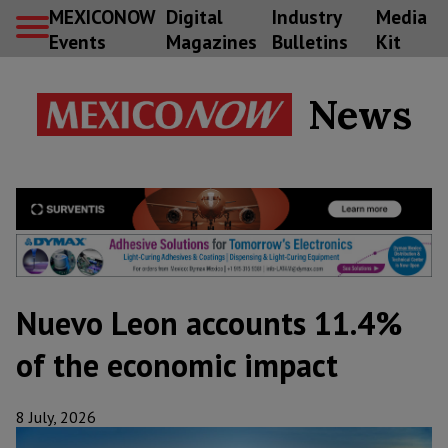
MEXICONOW
Digital
Industry
Media
Events
Magazines
Bulletins
Kit
News
Nuevo Leon accounts 11.4%
of the economic impact
8 July, 2026