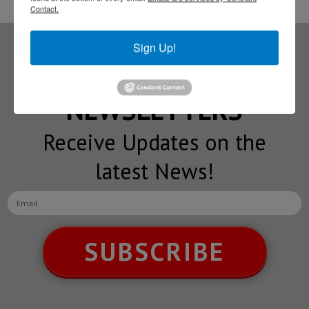
Contact.
Sign Up!
Subscribe to our
NEWSLETTERS
Receive Updates on the
latest News!
SUBSCRIBE