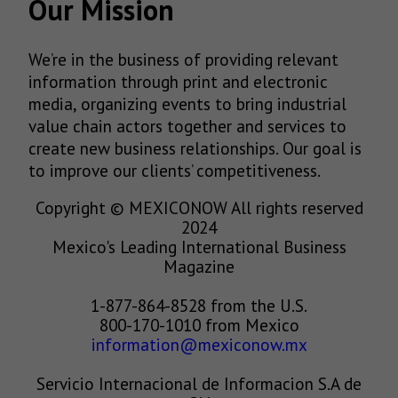
Our Mission
We’re in the business of providing relevant
information through print and electronic
media, organizing events to bring industrial
value chain actors together and services to
create new business relationships. Our goal is
to improve our clients’ competitiveness.
Copyright © MEXICONOW All rights reserved
2024
Mexico's Leading International Business
Magazine
1-877-864-8528 from the U.S.
800-170-1010 from Mexico
information@mexiconow.mx
Servicio Internacional de Informacion S.A de