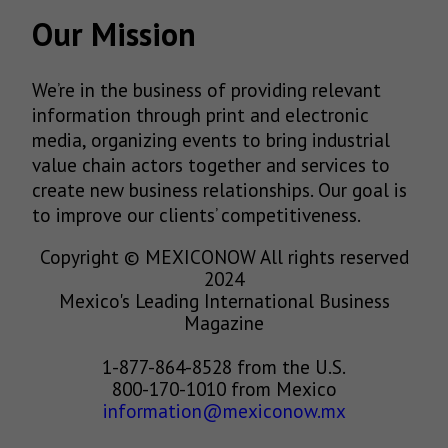
Our Mission
We’re in the business of providing relevant
information through print and electronic
media, organizing events to bring industrial
value chain actors together and services to
create new business relationships. Our goal is
to improve our clients’ competitiveness.
Copyright © MEXICONOW All rights reserved
2024
Mexico's Leading International Business
Magazine
1-877-864-8528 from the U.S.
800-170-1010 from Mexico
information@mexiconow.mx