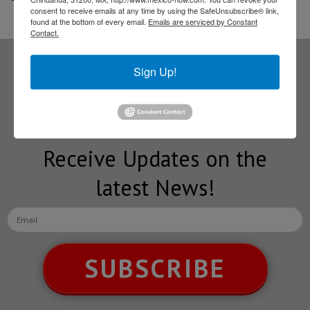
consent to receive emails at any time by using the SafeUnsubscribe® link,
found at the bottom of every email.
Emails are serviced by Constant
Contact.
Sign Up!
Subscribe to our
NEWSLETTERS
Receive Updates on the
latest News!
SUBSCRIBE