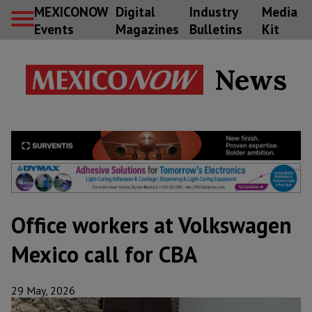
MEXICONOW
Digital
Industry
Media
Events
Magazines
Bulletins
Kit
News
Office workers at Volkswagen
Mexico call for CBA
29 May, 2026